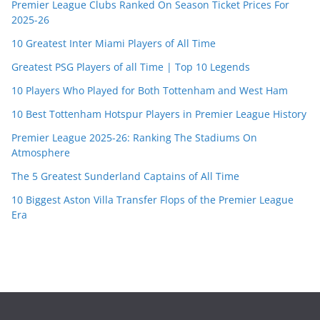
Premier League Clubs Ranked On Season Ticket Prices For
2025-26
10 Greatest Inter Miami Players of All Time
Greatest PSG Players of all Time | Top 10 Legends
10 Players Who Played for Both Tottenham and West Ham
10 Best Tottenham Hotspur Players in Premier League History
Premier League 2025-26: Ranking The Stadiums On
Atmosphere
The 5 Greatest Sunderland Captains of All Time
10 Biggest Aston Villa Transfer Flops of the Premier League
Era