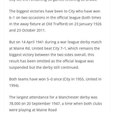
The biggest victories have been to City who have won
6–1 on two occasions in the official league (both times
in the away fixture at Old Trafford) on 23 January 1926
and 23 October 2011.
But on 14 April 1941 during a war league derby match
at Maine Rd, United beat City 7–1,
which remains the
biggest victory between the two sides overall, this
result has been omitted as the official league was
suspended but the derby still continued.
Both teams have won 5–0 once (City in 1955, United in
1994).
The largest attendance for a Manchester derby was
78,000 on 20 September 1947, a time when both clubs
were playing at Maine Road