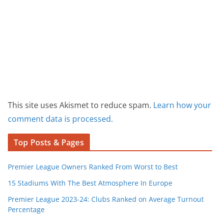
This site uses Akismet to reduce spam.
Learn how your
comment data is processed.
Top Posts & Pages
Premier League Owners Ranked From Worst to Best
15 Stadiums With The Best Atmosphere In Europe
Premier League 2023-24: Clubs Ranked on Average Turnout
Percentage