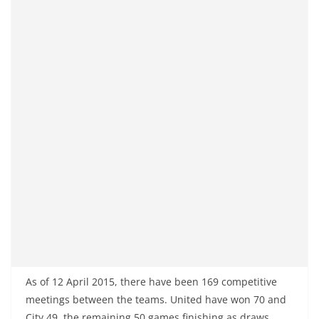
As of 12 April 2015, there have been 169 competitive
meetings between the teams. United have won 70 and
City 49, the remaining 50 games finishing as draws.