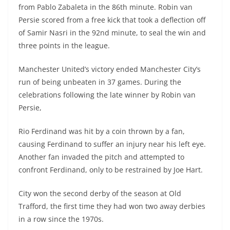
from Pablo Zabaleta in the 86th minute. Robin van
Persie scored from a free kick that took a deflection off
of Samir Nasri in the 92nd minute, to seal the win and
three points in the league.
Manchester United’s victory ended Manchester City’s
run of being unbeaten in 37 games. During the
celebrations following the late winner by Robin van
Persie,
Rio Ferdinand was hit by a coin thrown by a fan,
causing Ferdinand to suffer an injury near his left eye.
Another fan invaded the pitch and attempted to
confront Ferdinand, only to be restrained by Joe Hart.
City won the second derby of the season at Old
Trafford, the first time they had won two away derbies
in a row since the 1970s.