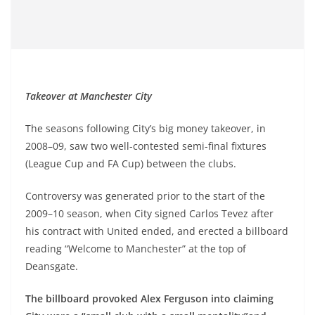
Takeover at Manchester City
The seasons following City’s big money takeover, in
2008–09, saw two well-contested semi-final fixtures
(League Cup and FA Cup) between the clubs.
Controversy was generated prior to the start of the
2009–10 season, when City signed Carlos Tevez after
his contract with United ended, and erected a billboard
reading “Welcome to Manchester” at the top of
Deansgate.
The billboard provoked Alex Ferguson into claiming