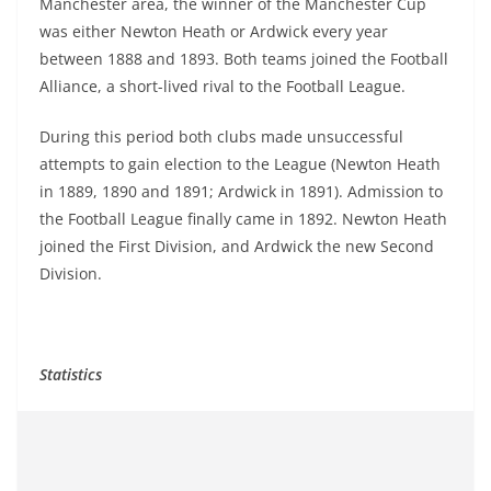
Manchester area, the winner of the Manchester Cup
was either Newton Heath or Ardwick every year
between 1888 and 1893. Both teams joined the Football
Alliance, a short-lived rival to the Football League.
During this period both clubs made unsuccessful
attempts to gain election to the League (Newton Heath
in 1889, 1890 and 1891; Ardwick in 1891). Admission to
the Football League finally came in 1892. Newton Heath
joined the First Division, and Ardwick the new Second
Division.
Statistics