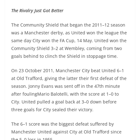
The Rivalry Just Got Better
The Community Shield that began the 2011–12 season
was a Manchester derby, as United won the league the
same day City won the FA Cup, 14 May. United won the
Community Shield 3–2 at Wembley, coming from two
goals behind to clinch the Shield in stoppage time.
On 23 October 2011, Manchester City beat United 6–1
at Old Trafford, giving the latter their first defeat of the
season. Jonny Evans was sent off in the 47th minute
after foulingMario Balotelli, with the score at 1–0 to
City. United pulled a goal back at 3–0 down before
three goals for City sealed their victory.
The 6–1 score was the biggest defeat suffered by
Manchester United against City at Old Trafford since
the 5–0 loss in 1955