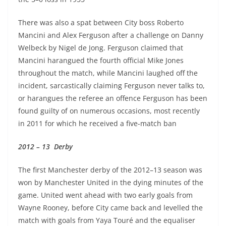
There was also a spat between City boss Roberto
Mancini and Alex Ferguson after a challenge on Danny
Welbeck by Nigel de Jong. Ferguson claimed that
Mancini harangued the fourth official Mike Jones
throughout the match, while Mancini laughed off the
incident, sarcastically claiming Ferguson never talks to,
or harangues the referee an offence Ferguson has been
found guilty of on numerous occasions, most recently
in 2011 for which he received a five-match ban
2012 – 13 Derby
The first Manchester derby of the 2012–13 season was
won by Manchester United in the dying minutes of the
game. United went ahead with two early goals from
Wayne Rooney, before City came back and levelled the
match with goals from Yaya Touré and the equaliser