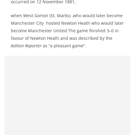
occurred on 12 November 1881,
when West Gorton (St. Marks) ,who would later become
Manchester City hosted Newton Heath who would later
become Manchester United.
The game finished 3–0 in
favour of Newton Heath and was described by the
Ashton Reporter
as “a pleasant game”.