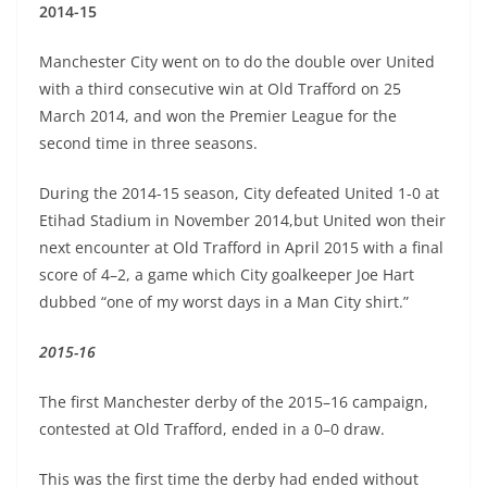
2014-15
Manchester City went on to do the double over United
with a third consecutive win at Old Trafford on 25
March 2014, and won the Premier League for the
second time in three seasons.
During the 2014-15 season, City defeated United 1-0 at
Etihad Stadium in November 2014,but United won their
next encounter at Old Trafford in April 2015 with a final
score of 4–2, a game which City goalkeeper Joe Hart
dubbed “one of my worst days in a Man City shirt.”
2015-16
The first Manchester derby of the 2015–16 campaign,
contested at Old Trafford, ended in a 0–0 draw.
This was the first time the derby had ended without