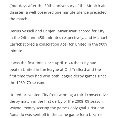
(four days after the 50th anniversary of the Munich air
disaster; a well-observed one-minute silence preceded
the match).
Darius Vassell and Benjani Mwaruwari scored for City
in the 24th and 45th minutes respectively, and Michael
Carrick scored a consolation goal for United in the 90th
minute.
It was the first time since April 1974 that City had
beaten United in the league at Old Trafford and the
first time they had won both league derby games since
the 1969–70 season.
United prevented City from winning a third consecutive
derby match in the first derby of the 2008–09 season,
Wayne Rooney scoring the game’s only goal. Cristiano
Ronaldo was sent off in the same game for a bizarre