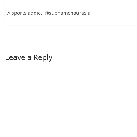
A sports addict! @subhamchaurasia
Leave a Reply