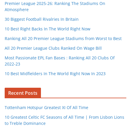
Premier League 2025-26: Ranking The Stadiums On
Atmosphere
30 Biggest Football Rivalries In Britain
10 Best Right Backs In The World Right Now
Ranking All 20 Premier League Stadiums from Worst to Best
All 20 Premier League Clubs Ranked On Wage Bill
Most Passionate EPL Fan Bases : Ranking All 20 Clubs Of
2022-23
10 Best Midfielders In The World Right Now In 2023
Recent Posts
Tottenham Hotspur Greatest XI Of All Time
10 Greatest Celtic FC Seasons of All Time | From Lisbon Lions
to Treble Dominance