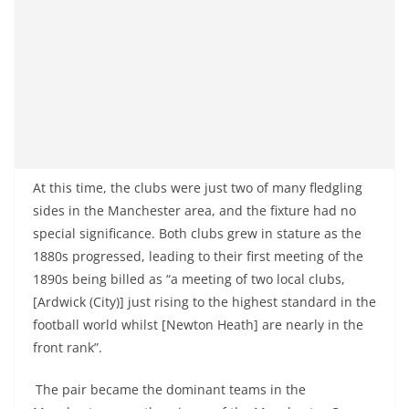
At this time, the clubs were just two of many fledgling
sides in the Manchester area, and the fixture had no
special significance. Both clubs grew in stature as the
1880s progressed, leading to their first meeting of the
1890s being billed as “a meeting of two local clubs,
[Ardwick (City)] just rising to the highest standard in the
football world whilst [Newton Heath] are nearly in the
front rank”.
The pair became the dominant teams in the