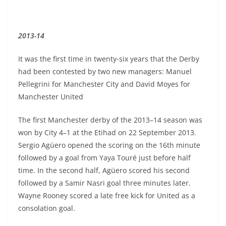
2013-14
It was the first time in twenty-six years that the Derby
had been contested by two new managers: Manuel
Pellegrini for Manchester City and David Moyes for
Manchester United
The first Manchester derby of the 2013–14 season was
won by City 4–1 at the Etihad on 22 September 2013.
Sergio Agüero opened the scoring on the 16th minute
followed by a goal from Yaya Touré just before half
time. In the second half, Agüero scored his second
followed by a Samir Nasri goal three minutes later.
Wayne Rooney scored a late free kick for United as a
consolation goal.