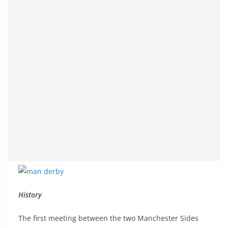
History
The first meeting between the two Manchester Sides