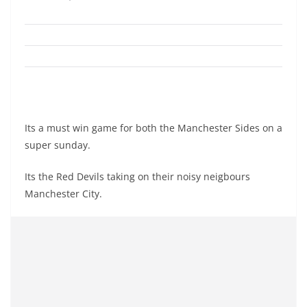
Its a must win game for both the Manchester Sides on a
super sunday.
Its the Red Devils taking on their noisy neigbours
Manchester City.