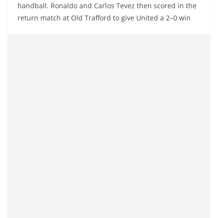
handball. Ronaldo and Carlos Tevez then scored in the
return match at Old Trafford to give United a 2–0 win