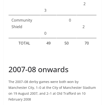
2
3
Community
0
Shield
2
0
TOTAL
49
50
70
2007-08 onwards
The 2007–08 derby games were both won by
Manchester City, 1–0 at the City of Manchester Stadium
on 19 August 2007, and 2–1 at Old Trafford on 10
February 2008