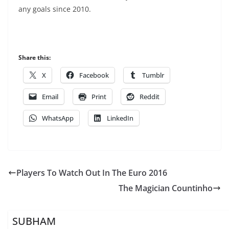
any goals since 2010.
Share this:
X
Facebook
Tumblr
Email
Print
Reddit
WhatsApp
LinkedIn
Players To Watch Out In The Euro 2016
The Magician Countinho
SUBHAM