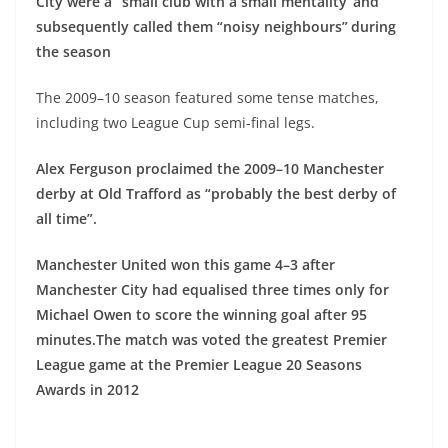
City were a “small club with a small mentality”and
subsequently called them “noisy neighbours”
during
the season
The 2009–10 season featured some tense matches,
including two League Cup semi-final legs.
Alex Ferguson proclaimed the 2009–10 Manchester
derby at Old Trafford as “probably the best derby of
all time”.
Manchester United won this game 4–3 after
Manchester City had equalised three times only for
Michael Owen to score the winning goal after 95
minutes.
The match was voted the greatest Premier
League game at the Premier League 20 Seasons
Awards in 2012