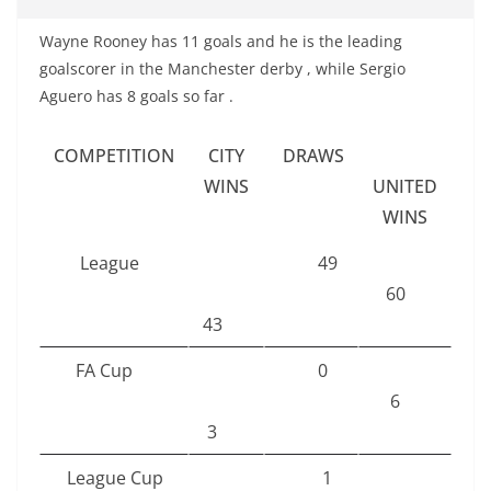
Wayne Rooney has 11 goals and he is the leading
goalscorer in the Manchester derby , while Sergio
Aguero has 8 goals so far .
COMPETITION
CITY
DRAWS
WINS
UNITED
WINS
League
49
60
43
FA Cup
0
6
3
League Cup
1