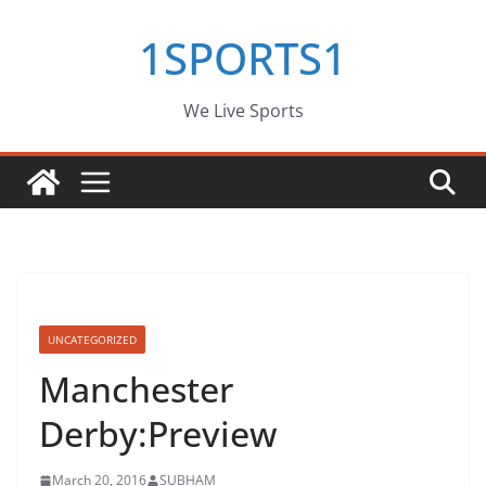
Skip
1SPORTS1
to
content
We Live Sports
UNCATEGORIZED
Manchester
Derby:Preview
March 20, 2016
SUBHAM