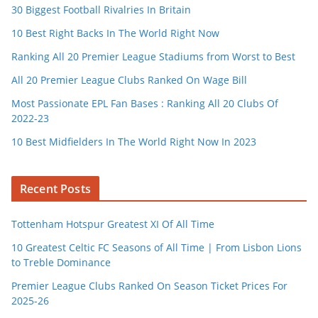
30 Biggest Football Rivalries In Britain
10 Best Right Backs In The World Right Now
Ranking All 20 Premier League Stadiums from Worst to Best
All 20 Premier League Clubs Ranked On Wage Bill
Most Passionate EPL Fan Bases : Ranking All 20 Clubs Of
2022-23
10 Best Midfielders In The World Right Now In 2023
Recent Posts
Tottenham Hotspur Greatest XI Of All Time
10 Greatest Celtic FC Seasons of All Time | From Lisbon Lions
to Treble Dominance
Premier League Clubs Ranked On Season Ticket Prices For
2025-26