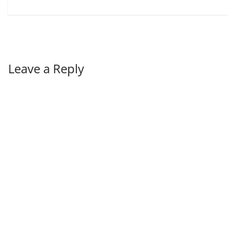
Leave a Reply