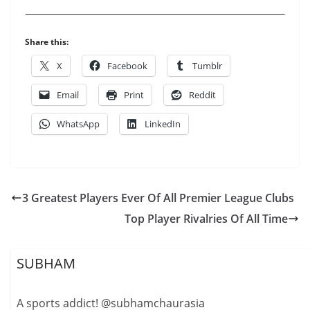
Share this:
X
Facebook
Tumblr
Email
Print
Reddit
WhatsApp
LinkedIn
3 Greatest Players Ever Of All Premier League Clubs
Top Player Rivalries Of All Time
SUBHAM
A sports addict! @subhamchaurasia