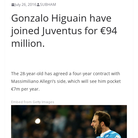
July 26, 2016
SUBHAM
Gonzalo Higuain have
joined Juventus for €94
million.
The 28-year-old has agreed a four-year contract with
Massimiliano Allegri’s side, which will see him pocket
€7m per year.
Embed from Getty Images