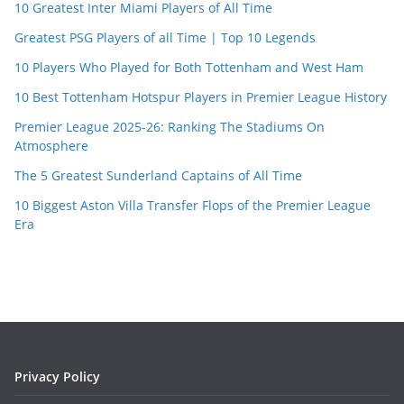
10 Greatest Inter Miami Players of All Time
Greatest PSG Players of all Time | Top 10 Legends
10 Players Who Played for Both Tottenham and West Ham
10 Best Tottenham Hotspur Players in Premier League History
Premier League 2025-26: Ranking The Stadiums On
Atmosphere
The 5 Greatest Sunderland Captains of All Time
10 Biggest Aston Villa Transfer Flops of the Premier League
Era
Privacy Policy