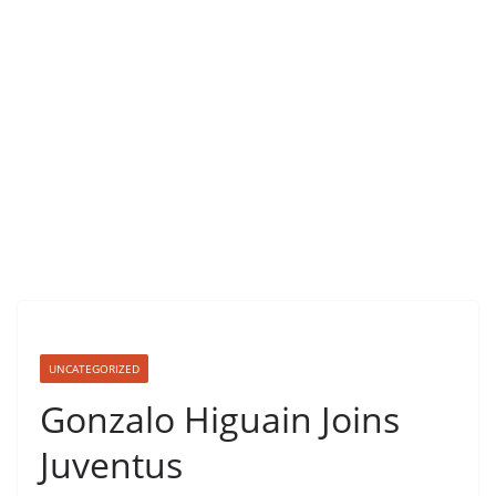
UNCATEGORIZED
Gonzalo Higuain Joins
Juventus