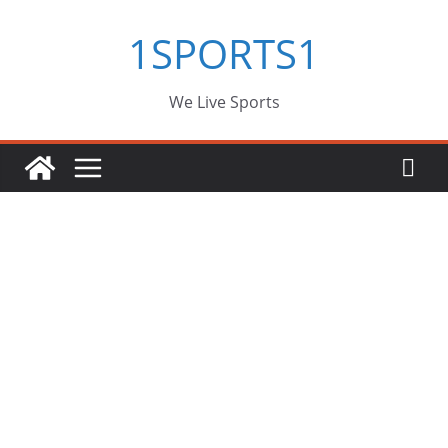
Skip
1SPORTS1
to
content
We Live Sports