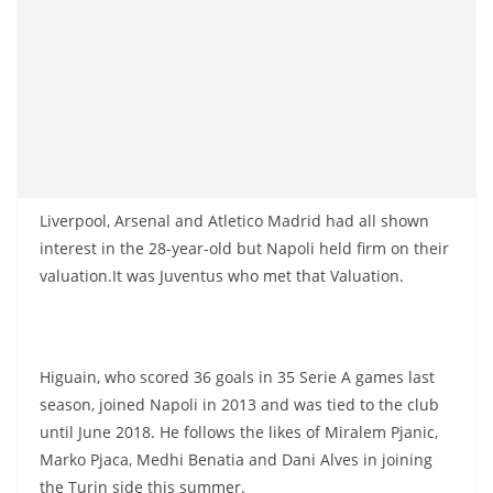
Liverpool, Arsenal and Atletico Madrid had all shown
interest in the 28-year-old but Napoli held firm on their
valuation.It was Juventus who met that Valuation.
Higuain, who scored 36 goals in 35 Serie A games last
season, joined Napoli in 2013 and was tied to the club
until June 2018. He follows the likes of Miralem Pjanic,
Marko Pjaca, Medhi Benatia and Dani Alves in joining
the Turin side this summer.