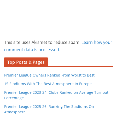
This site uses Akismet to reduce spam.
Learn how your
comment data is processed.
Top Posts & Pages
Premier League Owners Ranked From Worst to Best
15 Stadiums With The Best Atmosphere In Europe
Premier League 2023-24: Clubs Ranked on Average Turnout
Percentage
Premier League 2025-26: Ranking The Stadiums On
Atmosphere