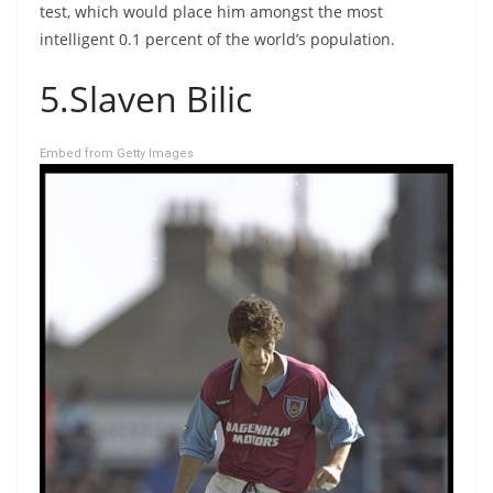
test, which would place him amongst the most
intelligent 0.1 percent of the world’s population.
5.Slaven Bilic
Embed from Getty Images