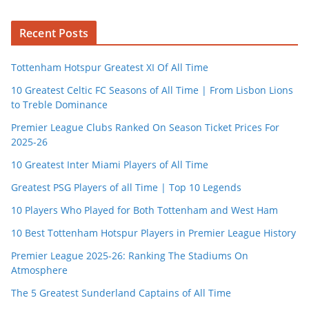
Recent Posts
Tottenham Hotspur Greatest XI Of All Time
10 Greatest Celtic FC Seasons of All Time | From Lisbon Lions
to Treble Dominance
Premier League Clubs Ranked On Season Ticket Prices For
2025-26
10 Greatest Inter Miami Players of All Time
Greatest PSG Players of all Time | Top 10 Legends
10 Players Who Played for Both Tottenham and West Ham
10 Best Tottenham Hotspur Players in Premier League History
Premier League 2025-26: Ranking The Stadiums On
Atmosphere
The 5 Greatest Sunderland Captains of All Time