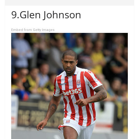
9.Glen Johnson
Embed from Getty Images