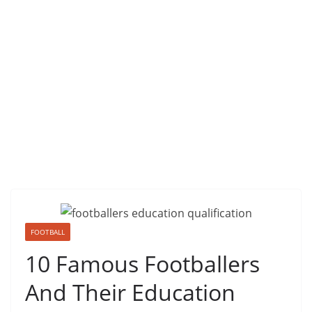
FOOTBALL
10 Famous Footballers
And Their Education