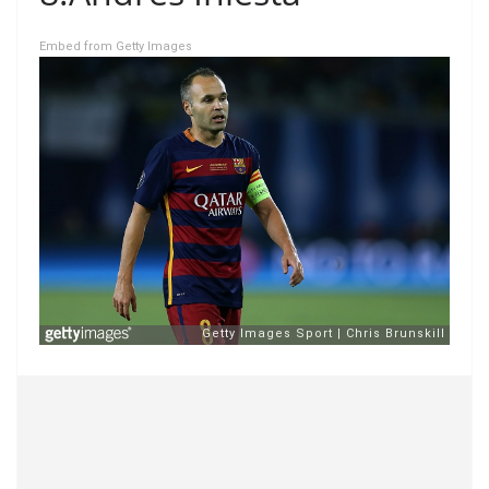
Embed from Getty Images