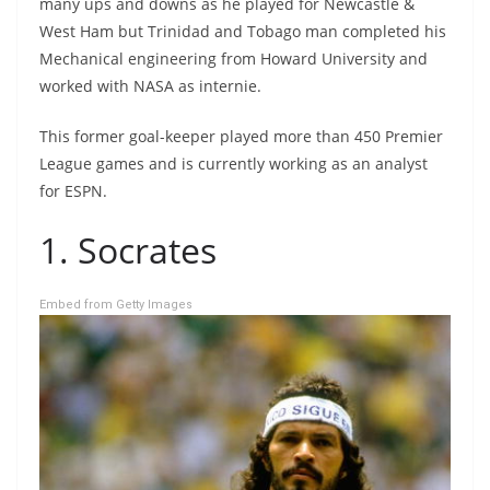
many ups and downs as he played for Newcastle &
West Ham but Trinidad and Tobago man completed his
Mechanical engineering from Howard University and
worked with NASA as internie.
This former goal-keeper played more than 450 Premier
League games and is currently working as an analyst
for ESPN.
1. Socrates
Embed from Getty Images