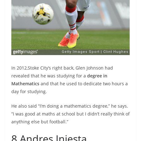
In 2012,Stoke City’s right back, Glen Johnson had
revealed that he was studying for a
degree in
Mathematics
and that he used to dedicate two hours a
day for studying.
He also said “I’m doing a mathematics degree,” he says.
“I was good at maths at school but I didn’t really think of
anything else but football.”
8.Andres Iniesta