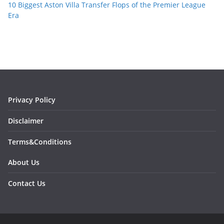
10 Biggest Aston Villa Transfer Flops of the Premier League
Era
Privacy Policy
Disclaimer
Terms&Conditions
About Us
Contact Us