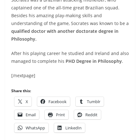
captained one of the all-time great Brazilian squad.
Besides his amazing play-making skills and
understanding of the game, Socrates was known to be a
qualified doctor with another doctorate degree in
Philosophy.
After his playing career he studied and Ireland and also
managed to complete his
PHD Degree in Philosophy
.
[/nextpage]
Share this:
X
Facebook
Tumblr
Email
Print
Reddit
WhatsApp
LinkedIn