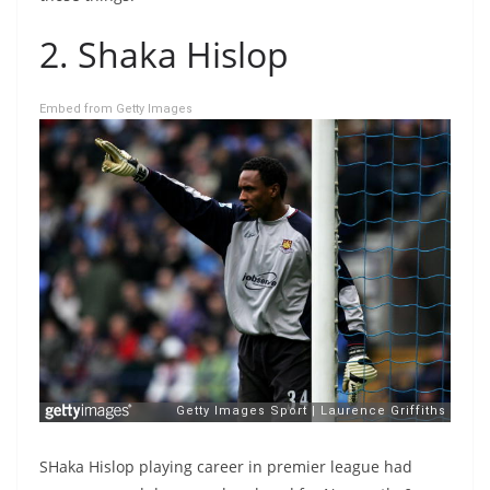
2. Shaka Hislop
Embed from Getty Images
SHaka Hislop playing career in premier league had