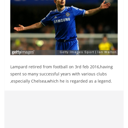
Lampard retired from football on 3rd feb 2016,having
spent so many successful years with various clubs
,especially Chelsea,which he is regarded as a legend.