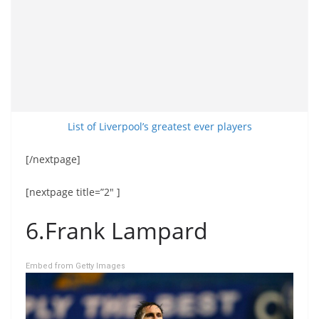
List of Liverpool’s greatest ever players
[/nextpage]
[nextpage title=”2″ ]
6.Frank Lampard
Embed from Getty Images