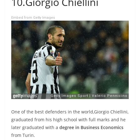
10.Giorgio Chiellini
Embed from Getty Images
One of the best defenders in the world,Giorgio Chiellini,
graduated from his high school with full marks and he
later graduated with a
degree in Business Economics
from Turin.