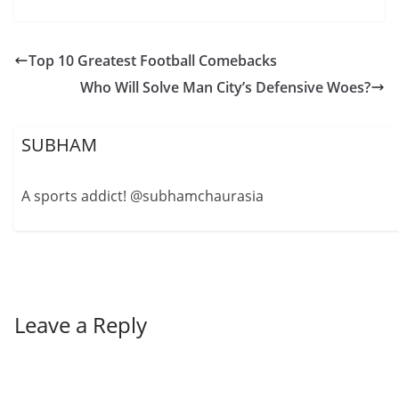
Top 10 Greatest Football Comebacks
Who Will Solve Man City’s Defensive Woes?
SUBHAM
A sports addict! @subhamchaurasia
Leave a Reply