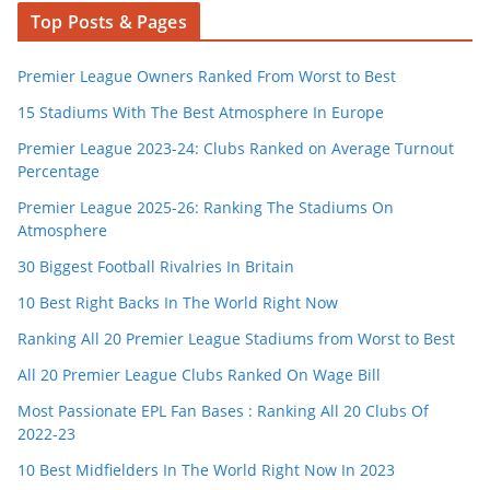
Top Posts & Pages
Premier League Owners Ranked From Worst to Best
15 Stadiums With The Best Atmosphere In Europe
Premier League 2023-24: Clubs Ranked on Average Turnout
Percentage
Premier League 2025-26: Ranking The Stadiums On
Atmosphere
30 Biggest Football Rivalries In Britain
10 Best Right Backs In The World Right Now
Ranking All 20 Premier League Stadiums from Worst to Best
All 20 Premier League Clubs Ranked On Wage Bill
Most Passionate EPL Fan Bases : Ranking All 20 Clubs Of
2022-23
10 Best Midfielders In The World Right Now In 2023