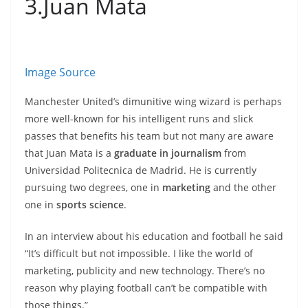
3.Juan Mata
Image Source
Manchester United’s dimunitive wing wizard is perhaps
more well-known for his intelligent runs and slick
passes that benefits his team but not many are aware
that Juan Mata is a
graduate in journalism
from
Universidad Politecnica de Madrid. He is currently
pursuing two degrees, one in
marketing
and the other
one in
sports science
.
In an interview about his education and football he said
“It’s difficult but not impossible. I like the world of
marketing, publicity and new technology. There’s no
reason why playing football can’t be compatible with
those things.”