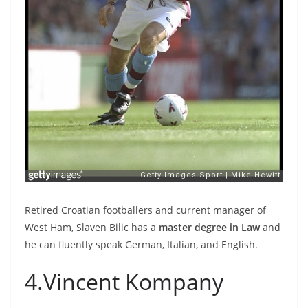
Retired Croatian footballers and current manager of
West Ham, Slaven Bilic has a
master degree in Law
and
he can fluently speak German, Italian, and English.
4.Vincent Kompany