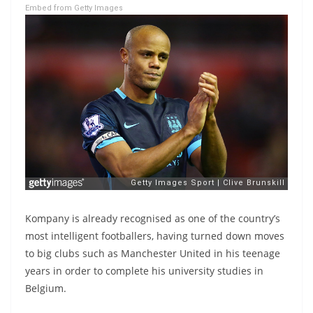
Embed from Getty Images
Kompany is already recognised as one of the country’s
most intelligent footballers, having turned down moves
to big clubs such as Manchester United in his teenage
years in order to complete his university studies in
Belgium.