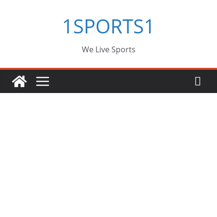
Skip
1SPORTS1
to
content
We Live Sports