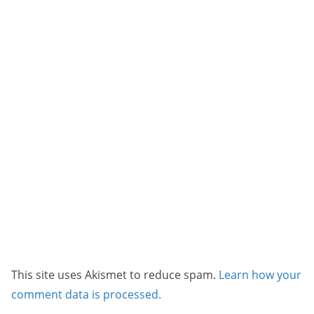
This site uses Akismet to reduce spam.
Learn how your
comment data is processed.