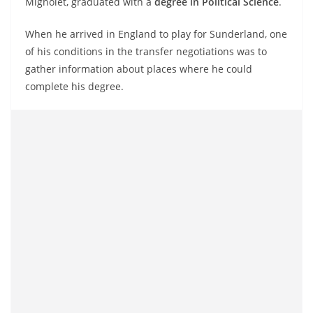
Mignolet, graduated with a
degree in Political Science
.
When he arrived in England to play for Sunderland, one
of his conditions in the transfer negotiations was to
gather information about places where he could
complete his degree.