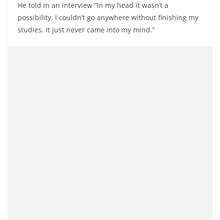
He told in an interview “In my head it wasn’t a
possibility. I couldn’t go anywhere without finishing my
studies. It just never came into my mind.”