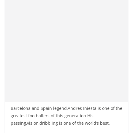
Barcelona and Spain legend,Andres Iniesta is one of the
greatest footballers of this generation.His
passing,vision,dribbling is one of the world’s best.