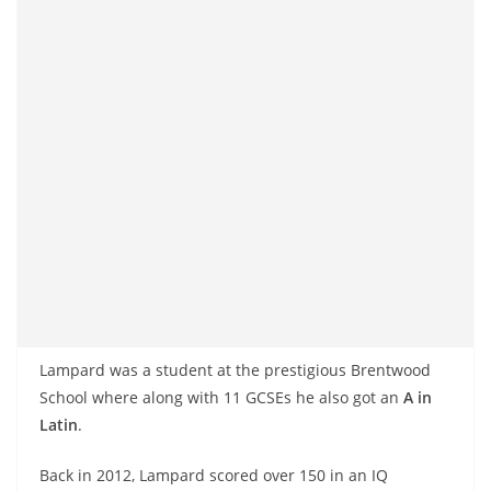
Lampard was a student at the prestigious Brentwood
School where along with 11 GCSEs he also got an
A in
Latin
.
Back in 2012, Lampard scored over 150 in an IQ