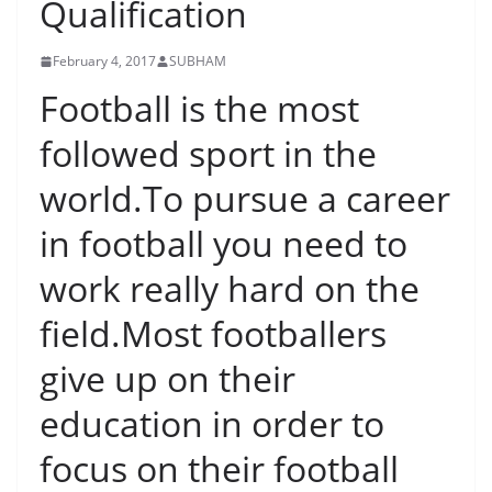
Qualification
February 4, 2017
SUBHAM
Football is the most
followed sport in the
world.To pursue a career
in football you need to
work really hard on the
field.Most footballers
give up on their
education in order to
focus on their football