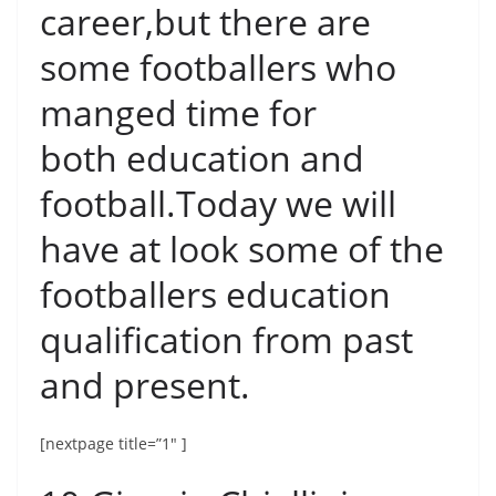
career,but there are
some footballers who
manged time for
both education and
football.Today we will
have at look some of the
footballers education
qualification from past
and present.
[nextpage title=”1″ ]