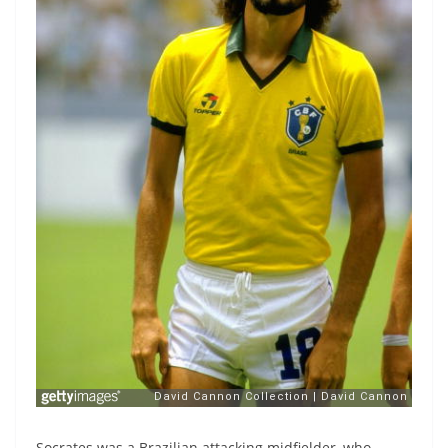
Socrates was a Brazilian attacking midfielder, who