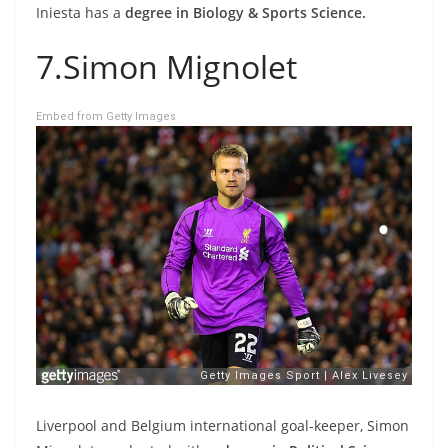
Iniesta has a
degree in Biology & Sports Science.
7.Simon Mignolet
Embed from Getty Images
Liverpool and Belgium international goal-keeper, Simon