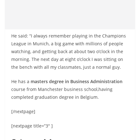
He said: “I always remember playing in the Champions
League in Munich, a big game with millions of people
watching, and getting back at about two o’clock in the
morning. The next day at eight o’clock I was sitting on
the bench with all my classmates, just a normal guy.
He has a
masters degree in Business Administration
course from Manchester business school,having
completed graduation degree in Belgium.
[/nextpage]
[nextpage title=”3″ ]