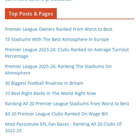
Top Posts & Pages
Premier League Owners Ranked From Worst to Best
15 Stadiums With The Best Atmosphere In Europe
Premier League 2023-24: Clubs Ranked on Average Turnout
Percentage
Premier League 2025-26: Ranking The Stadiums On
Atmosphere
30 Biggest Football Rivalries In Britain
10 Best Right Backs In The World Right Now
Ranking All 20 Premier League Stadiums from Worst to Best
All 20 Premier League Clubs Ranked On Wage Bill
Most Passionate EPL Fan Bases : Ranking All 20 Clubs Of
2022-23