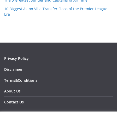
The 5 Greatest Sunderland Captains of All Time
10 Biggest Aston Villa Transfer Flops of the Premier League
Era
Privacy Policy
Disclaimer
Terms&Conditions
About Us
Contact Us