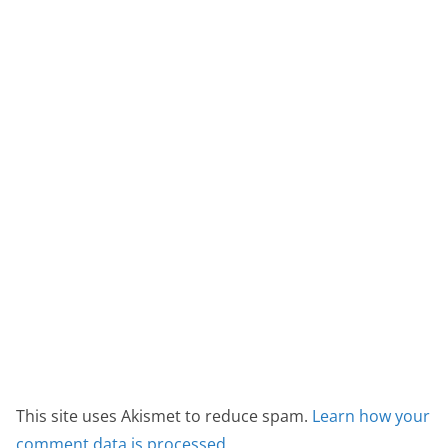
This site uses Akismet to reduce spam.
Learn how your
comment data is processed.