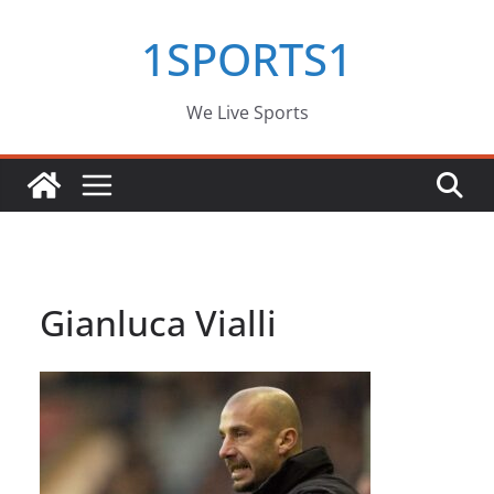
Skip
1SPORTS1
to
content
We Live Sports
Gianluca Vialli