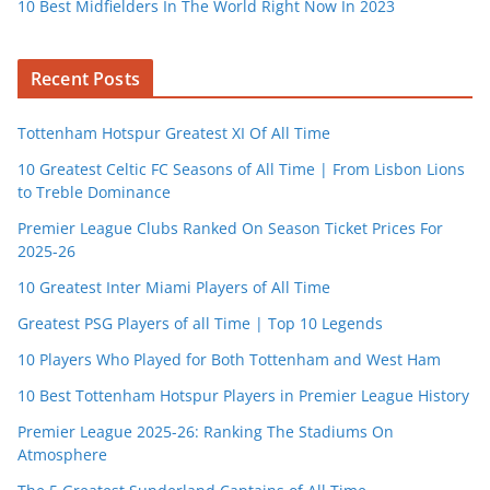
10 Best Midfielders In The World Right Now In 2023
Recent Posts
Tottenham Hotspur Greatest XI Of All Time
10 Greatest Celtic FC Seasons of All Time | From Lisbon Lions
to Treble Dominance
Premier League Clubs Ranked On Season Ticket Prices For
2025-26
10 Greatest Inter Miami Players of All Time
Greatest PSG Players of all Time | Top 10 Legends
10 Players Who Played for Both Tottenham and West Ham
10 Best Tottenham Hotspur Players in Premier League History
Premier League 2025-26: Ranking The Stadiums On
Atmosphere