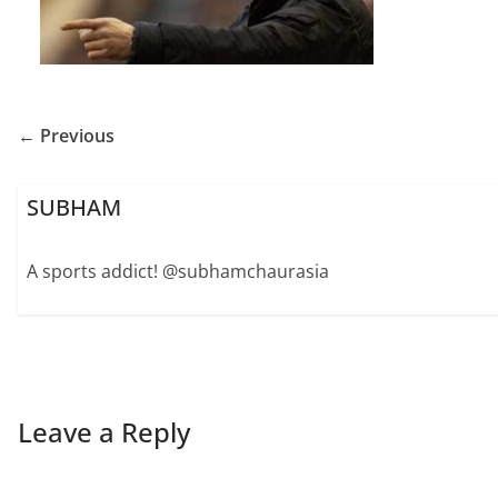
← Previous
SUBHAM
A sports addict! @subhamchaurasia
Leave a Reply