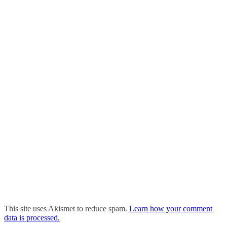
This site uses Akismet to reduce spam.
Learn how your comment
data is processed.