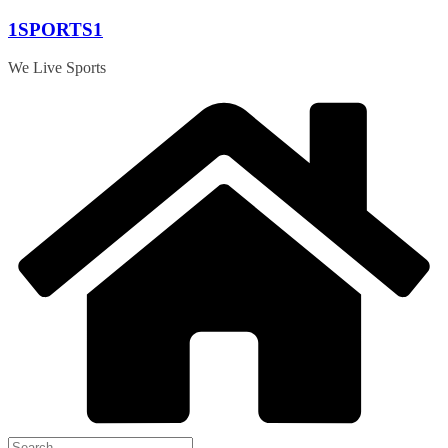
Skip
1SPORTS1
to
content
We Live Sports