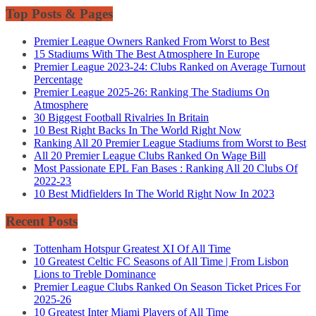
Top Posts & Pages
Premier League Owners Ranked From Worst to Best
15 Stadiums With The Best Atmosphere In Europe
Premier League 2023-24: Clubs Ranked on Average Turnout
Percentage
Premier League 2025-26: Ranking The Stadiums On
Atmosphere
30 Biggest Football Rivalries In Britain
10 Best Right Backs In The World Right Now
Ranking All 20 Premier League Stadiums from Worst to Best
All 20 Premier League Clubs Ranked On Wage Bill
Most Passionate EPL Fan Bases : Ranking All 20 Clubs Of
2022-23
10 Best Midfielders In The World Right Now In 2023
Recent Posts
Tottenham Hotspur Greatest XI Of All Time
10 Greatest Celtic FC Seasons of All Time | From Lisbon
Lions to Treble Dominance
Premier League Clubs Ranked On Season Ticket Prices For
2025-26
10 Greatest Inter Miami Players of All Time