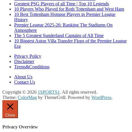
Greatest PSG Players of all Time | Top 10 Legends
10 Players Who Played for Both Tottenham and West Ham
10 Best Tottenham Hotspur Players in Premier League
History
Premier League 2025-26: Ranking The Stadiums On
Atmosphere
The 5 Greatest Sunderland Captains of All Time
10 Biggest Aston Villa Transfer Flops of the Premier League
Era
Privacy Policy
Disclaimer
Terms&Conditions
About Us
Contact Us
Copyright © 2026
1SPORTS1
. All rights reserved.
Theme:
ColorMag
by ThemeGrill. Powered by
WordPress
.
Close
Privacy Overview