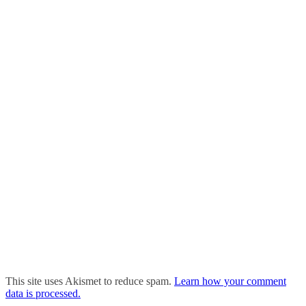
This site uses Akismet to reduce spam.
Learn how your comment
data is processed.