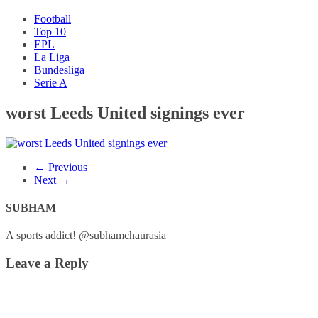
Football
Top 10
EPL
La Liga
Bundesliga
Serie A
worst Leeds United signings ever
← Previous
Next →
SUBHAM
A sports addict! @subhamchaurasia
Leave a Reply