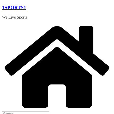
Skip
1SPORTS1
to
content
We Live Sports