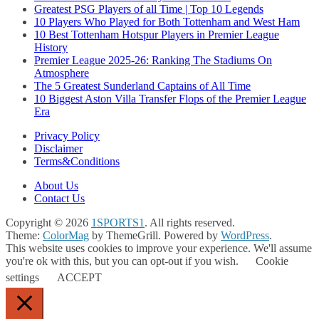
Greatest PSG Players of all Time | Top 10 Legends
10 Players Who Played for Both Tottenham and West Ham
10 Best Tottenham Hotspur Players in Premier League
History
Premier League 2025-26: Ranking The Stadiums On
Atmosphere
The 5 Greatest Sunderland Captains of All Time
10 Biggest Aston Villa Transfer Flops of the Premier League
Era
Privacy Policy
Disclaimer
Terms&Conditions
About Us
Contact Us
Copyright © 2026
1SPORTS1
. All rights reserved.
Theme:
ColorMag
by ThemeGrill. Powered by
WordPress
.
This website uses cookies to improve your experience. We'll assume
you're ok with this, but you can opt-out if you wish.
Cookie
settings
ACCEPT