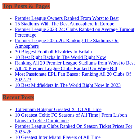
Top Posts & Pages
Premier League Owners Ranked From Worst to Best
15 Stadiums With The Best Atmosphere In Europe
Premier League 2023-24: Clubs Ranked on Average Turnout
Percentage
Premier League 2025-26: Ranking The Stadiums On
Atmosphere
30 Biggest Football Rivalries In Britain
10 Best Right Backs In The World Right Now
Ranking All 20 Premier League Stadiums from Worst to Best
All 20 Premier League Clubs Ranked On Wage Bill
Most Passionate EPL Fan Bases : Ranking All 20 Clubs Of
2022-23
10 Best Midfielders In The World Right Now In 2023
Recent Posts
Tottenham Hotspur Greatest XI Of All Time
10 Greatest Celtic FC Seasons of All Time | From Lisbon
Lions to Treble Dominance
Premier League Clubs Ranked On Season Ticket Prices For
2025-26
10 Greatest Inter Miami Players of All Time