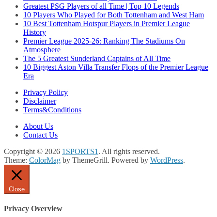
Greatest PSG Players of all Time | Top 10 Legends
10 Players Who Played for Both Tottenham and West Ham
10 Best Tottenham Hotspur Players in Premier League
History
Premier League 2025-26: Ranking The Stadiums On
Atmosphere
The 5 Greatest Sunderland Captains of All Time
10 Biggest Aston Villa Transfer Flops of the Premier League
Era
Privacy Policy
Disclaimer
Terms&Conditions
About Us
Contact Us
Copyright © 2026
1SPORTS1
. All rights reserved.
Theme:
ColorMag
by ThemeGrill. Powered by
WordPress
.
Close
Privacy Overview