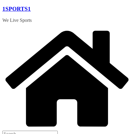
Skip
1SPORTS1
to
content
We Live Sports