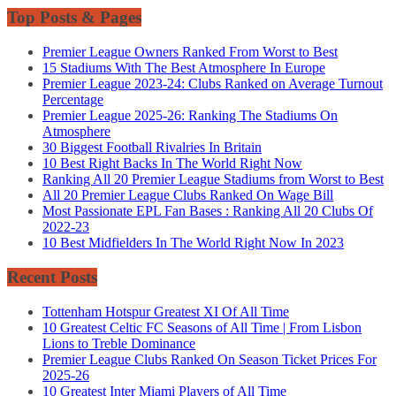
Top Posts & Pages
Premier League Owners Ranked From Worst to Best
15 Stadiums With The Best Atmosphere In Europe
Premier League 2023-24: Clubs Ranked on Average Turnout
Percentage
Premier League 2025-26: Ranking The Stadiums On
Atmosphere
30 Biggest Football Rivalries In Britain
10 Best Right Backs In The World Right Now
Ranking All 20 Premier League Stadiums from Worst to Best
All 20 Premier League Clubs Ranked On Wage Bill
Most Passionate EPL Fan Bases : Ranking All 20 Clubs Of
2022-23
10 Best Midfielders In The World Right Now In 2023
Recent Posts
Tottenham Hotspur Greatest XI Of All Time
10 Greatest Celtic FC Seasons of All Time | From Lisbon
Lions to Treble Dominance
Premier League Clubs Ranked On Season Ticket Prices For
2025-26
10 Greatest Inter Miami Players of All Time