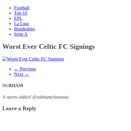
Football
Top 10
EPL
La Liga
Bundesliga
Serie A
Worst Ever Celtic FC Signings
← Previous
Next →
SUBHAM
A sports addict! @subhamchaurasia
Leave a Reply