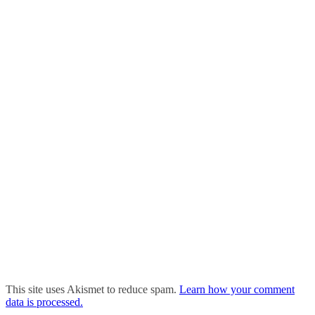
This site uses Akismet to reduce spam.
Learn how your comment
data is processed.