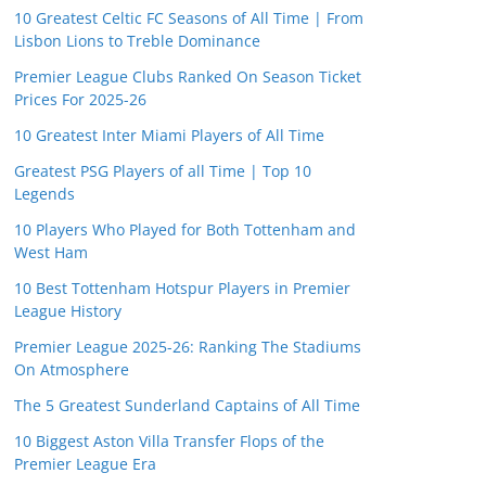
10 Greatest Celtic FC Seasons of All Time | From
Lisbon Lions to Treble Dominance
Premier League Clubs Ranked On Season Ticket
Prices For 2025-26
10 Greatest Inter Miami Players of All Time
Greatest PSG Players of all Time | Top 10
Legends
10 Players Who Played for Both Tottenham and
West Ham
10 Best Tottenham Hotspur Players in Premier
League History
Premier League 2025-26: Ranking The Stadiums
On Atmosphere
The 5 Greatest Sunderland Captains of All Time
10 Biggest Aston Villa Transfer Flops of the
Premier League Era