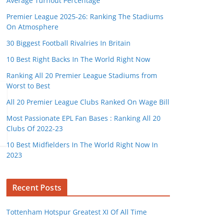
Average Turnout Percentage
Premier League 2025-26: Ranking The Stadiums
On Atmosphere
30 Biggest Football Rivalries In Britain
10 Best Right Backs In The World Right Now
Ranking All 20 Premier League Stadiums from
Worst to Best
All 20 Premier League Clubs Ranked On Wage Bill
Most Passionate EPL Fan Bases : Ranking All 20
Clubs Of 2022-23
10 Best Midfielders In The World Right Now In
2023
Recent Posts
Tottenham Hotspur Greatest XI Of All Time