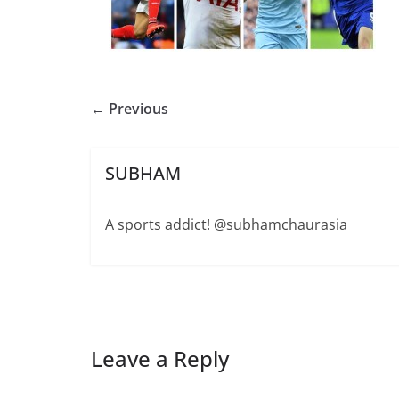
← Previous
SUBHAM
A sports addict! @subhamchaurasia
Leave a Reply