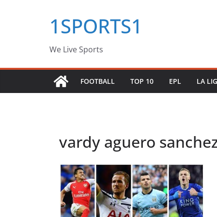
Skip
1SPORTS1
to
content
We Live Sports
FOOTBALL
TOP 10
EPL
LA LI
vardy aguero sanche