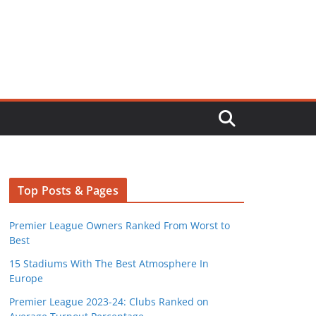
Top Posts & Pages
Premier League Owners Ranked From Worst to
Best
15 Stadiums With The Best Atmosphere In
Europe
Premier League 2023-24: Clubs Ranked on