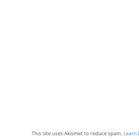
This site uses Akismet to reduce spam.
Learn 