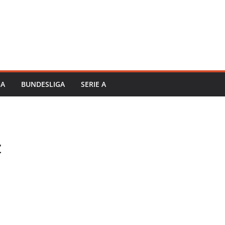
GA
BUNDESLIGA
SERIE A
z