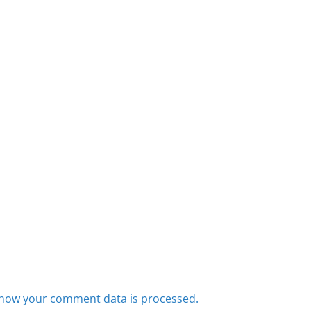
how your comment data is processed.