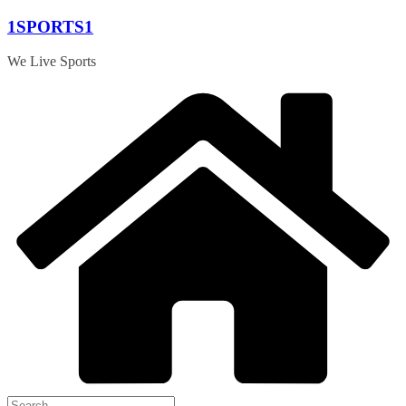
Skip
1SPORTS1
to
content
We Live Sports