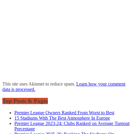
This site uses Akismet to reduce spam.
Learn how your comment
data is processed.
Top Posts & Pages
Premier League Owners Ranked From Worst to Best
15 Stadiums With The Best Atmosphere In Europe
Premier League 2023-24: Clubs Ranked on Average Turnout
Percentage