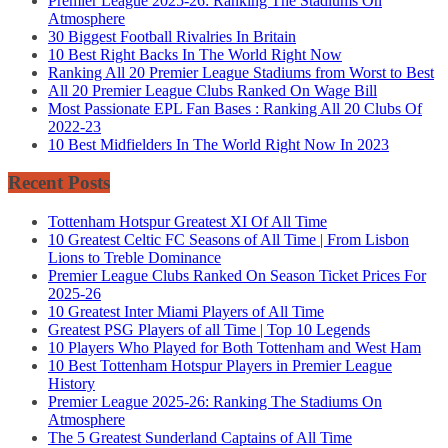
Premier League 2025-26: Ranking The Stadiums On
Atmosphere
30 Biggest Football Rivalries In Britain
10 Best Right Backs In The World Right Now
Ranking All 20 Premier League Stadiums from Worst to Best
All 20 Premier League Clubs Ranked On Wage Bill
Most Passionate EPL Fan Bases : Ranking All 20 Clubs Of
2022-23
10 Best Midfielders In The World Right Now In 2023
Recent Posts
Tottenham Hotspur Greatest XI Of All Time
10 Greatest Celtic FC Seasons of All Time | From Lisbon
Lions to Treble Dominance
Premier League Clubs Ranked On Season Ticket Prices For
2025-26
10 Greatest Inter Miami Players of All Time
Greatest PSG Players of all Time | Top 10 Legends
10 Players Who Played for Both Tottenham and West Ham
10 Best Tottenham Hotspur Players in Premier League
History
Premier League 2025-26: Ranking The Stadiums On
Atmosphere
The 5 Greatest Sunderland Captains of All Time