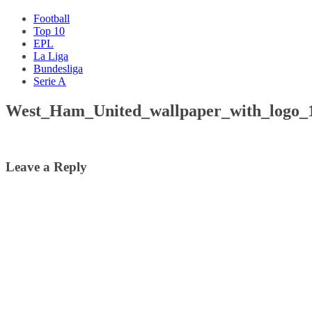
Football
Top 10
EPL
La Liga
Bundesliga
Serie A
West_Ham_United_wallpaper_with_logo_
Leave a Reply