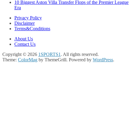
10 Biggest Aston Villa Transfer Flops of the Premier League
Era
Privacy Policy
Disclaimer
Terms&Conditions
About Us
Contact Us
Copyright © 2026
1SPORTS1
. All rights reserved.
Theme:
ColorMag
by ThemeGrill. Powered by
WordPress
.