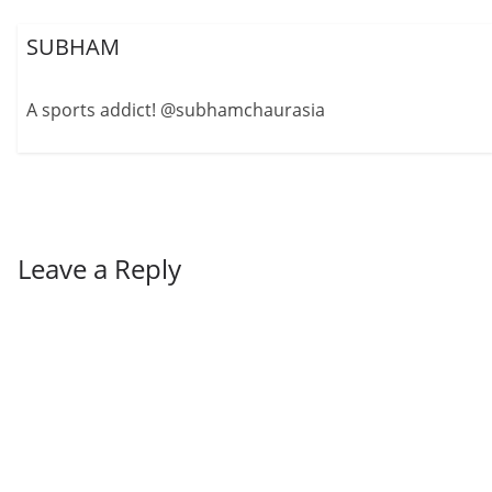
SUBHAM
A sports addict! @subhamchaurasia
Leave a Reply