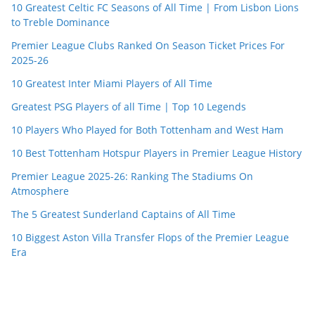
10 Greatest Celtic FC Seasons of All Time | From Lisbon Lions
to Treble Dominance
Premier League Clubs Ranked On Season Ticket Prices For
2025-26
10 Greatest Inter Miami Players of All Time
Greatest PSG Players of all Time | Top 10 Legends
10 Players Who Played for Both Tottenham and West Ham
10 Best Tottenham Hotspur Players in Premier League History
Premier League 2025-26: Ranking The Stadiums On
Atmosphere
The 5 Greatest Sunderland Captains of All Time
10 Biggest Aston Villa Transfer Flops of the Premier League
Era