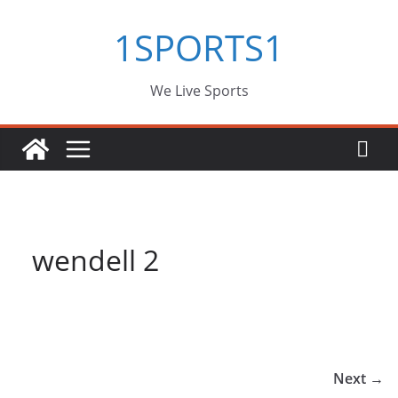
Skip
1SPORTS1
to
content
We Live Sports
wendell 2
Next →