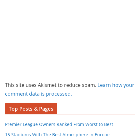
This site uses Akismet to reduce spam.
Learn how your
comment data is processed.
Top Posts & Pages
Premier League Owners Ranked From Worst to Best
15 Stadiums With The Best Atmosphere In Europe