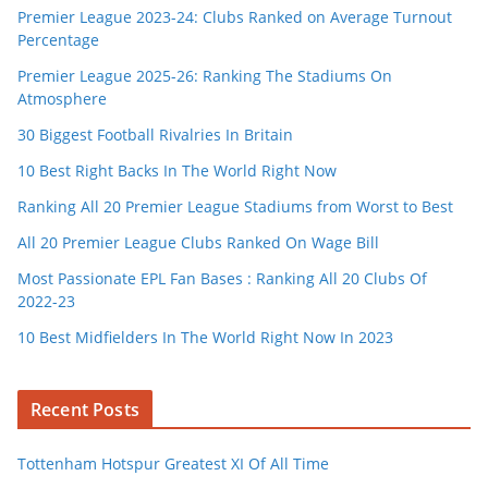
Premier League 2023-24: Clubs Ranked on Average Turnout
Percentage
Premier League 2025-26: Ranking The Stadiums On
Atmosphere
30 Biggest Football Rivalries In Britain
10 Best Right Backs In The World Right Now
Ranking All 20 Premier League Stadiums from Worst to Best
All 20 Premier League Clubs Ranked On Wage Bill
Most Passionate EPL Fan Bases : Ranking All 20 Clubs Of
2022-23
10 Best Midfielders In The World Right Now In 2023
Recent Posts
Tottenham Hotspur Greatest XI Of All Time