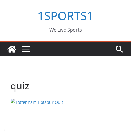
Skip
1SPORTS1
to
content
We Live Sports
quiz