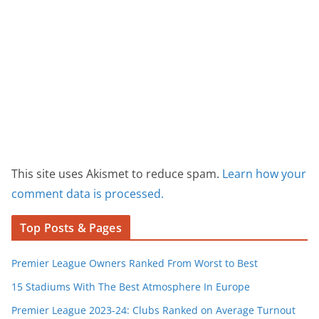
This site uses Akismet to reduce spam.
Learn how your
comment data is processed.
Top Posts & Pages
Premier League Owners Ranked From Worst to Best
15 Stadiums With The Best Atmosphere In Europe
Premier League 2023-24: Clubs Ranked on Average Turnout