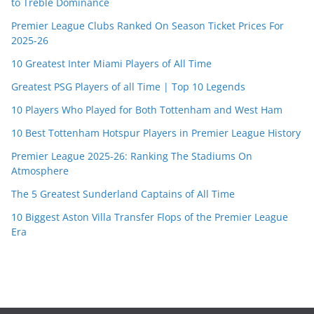
to Treble Dominance
Premier League Clubs Ranked On Season Ticket Prices For
2025-26
10 Greatest Inter Miami Players of All Time
Greatest PSG Players of all Time | Top 10 Legends
10 Players Who Played for Both Tottenham and West Ham
10 Best Tottenham Hotspur Players in Premier League History
Premier League 2025-26: Ranking The Stadiums On
Atmosphere
The 5 Greatest Sunderland Captains of All Time
10 Biggest Aston Villa Transfer Flops of the Premier League
Era