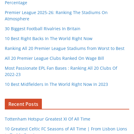
Percentage
Premier League 2025-26: Ranking The Stadiums On
Atmosphere
30 Biggest Football Rivalries In Britain
10 Best Right Backs In The World Right Now
Ranking All 20 Premier League Stadiums from Worst to Best
All 20 Premier League Clubs Ranked On Wage Bill
Most Passionate EPL Fan Bases : Ranking All 20 Clubs Of
2022-23
10 Best Midfielders In The World Right Now In 2023
Recent Posts
Tottenham Hotspur Greatest XI Of All Time
10 Greatest Celtic FC Seasons of All Time | From Lisbon Lions