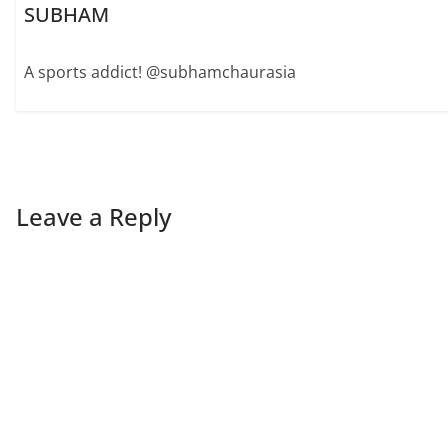
SUBHAM
A sports addict! @subhamchaurasia
Leave a Reply