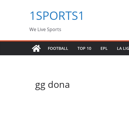
Skip
1SPORTS1
to
content
We Live Sports
FOOTBALL
TOP 10
EPL
LA LI
gg dona