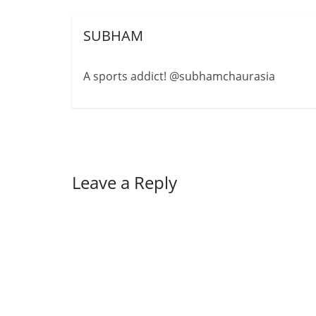
SUBHAM
A sports addict! @subhamchaurasia
Leave a Reply