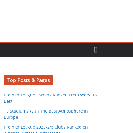
Top Posts & Pages
Premier League Owners Ranked From Worst to
Best
15 Stadiums With The Best Atmosphere In
Europe
Premier League 2023-24: Clubs Ranked on