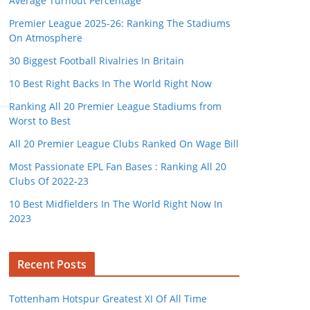
Average Turnout Percentage
Premier League 2025-26: Ranking The Stadiums
On Atmosphere
30 Biggest Football Rivalries In Britain
10 Best Right Backs In The World Right Now
Ranking All 20 Premier League Stadiums from
Worst to Best
All 20 Premier League Clubs Ranked On Wage Bill
Most Passionate EPL Fan Bases : Ranking All 20
Clubs Of 2022-23
10 Best Midfielders In The World Right Now In
2023
Recent Posts
Tottenham Hotspur Greatest XI Of All Time