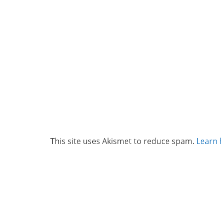
This site uses Akismet to reduce spam.
Learn 