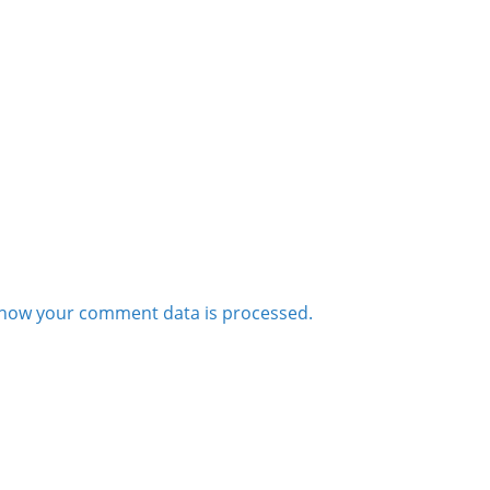
how your comment data is processed.