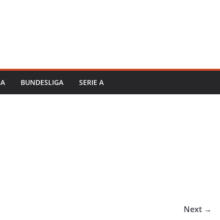
GA
BUNDESLIGA
SERIE A
Next →