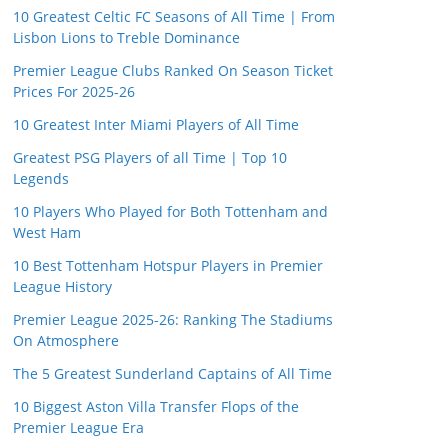
10 Greatest Celtic FC Seasons of All Time | From
Lisbon Lions to Treble Dominance
Premier League Clubs Ranked On Season Ticket
Prices For 2025-26
10 Greatest Inter Miami Players of All Time
Greatest PSG Players of all Time | Top 10
Legends
10 Players Who Played for Both Tottenham and
West Ham
10 Best Tottenham Hotspur Players in Premier
League History
Premier League 2025-26: Ranking The Stadiums
On Atmosphere
The 5 Greatest Sunderland Captains of All Time
10 Biggest Aston Villa Transfer Flops of the
Premier League Era