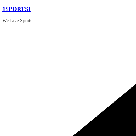
Skip
1SPORTS1
to
content
We Live Sports