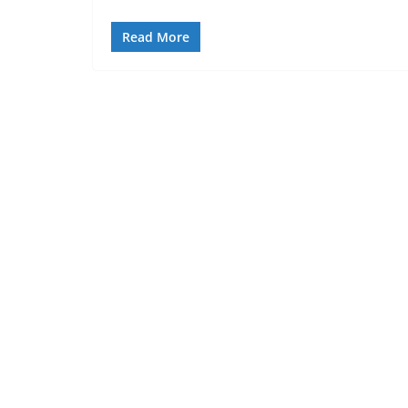
Read More