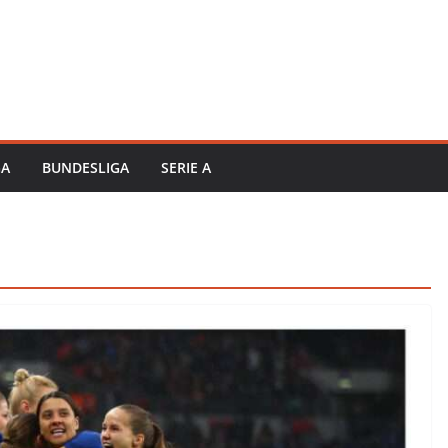
GA
BUNDESLIGA
SERIE A