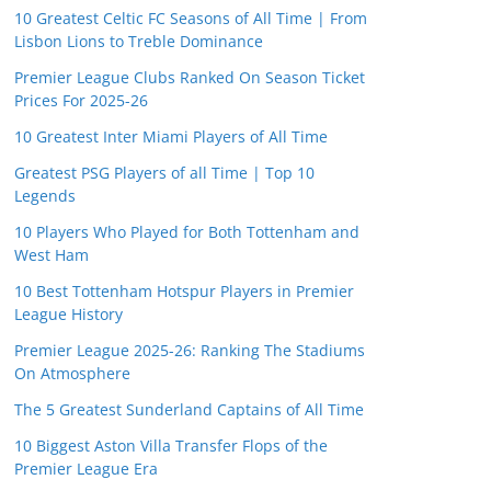
10 Greatest Celtic FC Seasons of All Time | From
Lisbon Lions to Treble Dominance
Premier League Clubs Ranked On Season Ticket
Prices For 2025-26
10 Greatest Inter Miami Players of All Time
Greatest PSG Players of all Time | Top 10
Legends
10 Players Who Played for Both Tottenham and
West Ham
10 Best Tottenham Hotspur Players in Premier
League History
Premier League 2025-26: Ranking The Stadiums
On Atmosphere
The 5 Greatest Sunderland Captains of All Time
10 Biggest Aston Villa Transfer Flops of the
Premier League Era