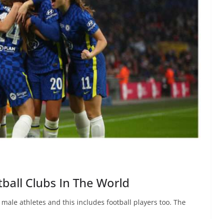
ball Clubs In The World
le athletes and this includes football players too. The