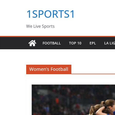
Skip
1SPORTS1
to
content
We Live Sports
FOOTBALL
TOP 10
EPL
LA LI
Women’s Football