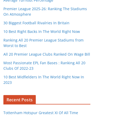
Average Turnout Percentage
Premier League 2025-26: Ranking The Stadiums
On Atmosphere
30 Biggest Football Rivalries In Britain
10 Best Right Backs In The World Right Now
Ranking All 20 Premier League Stadiums from
Worst to Best
All 20 Premier League Clubs Ranked On Wage Bill
Most Passionate EPL Fan Bases : Ranking All 20
Clubs Of 2022-23
10 Best Midfielders In The World Right Now In
2023
Recent Posts
Tottenham Hotspur Greatest XI Of All Time