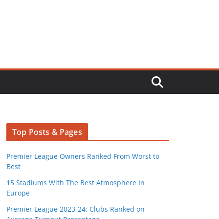
Top Posts & Pages
Premier League Owners Ranked From Worst to
Best
15 Stadiums With The Best Atmosphere In
Europe
Premier League 2023-24: Clubs Ranked on