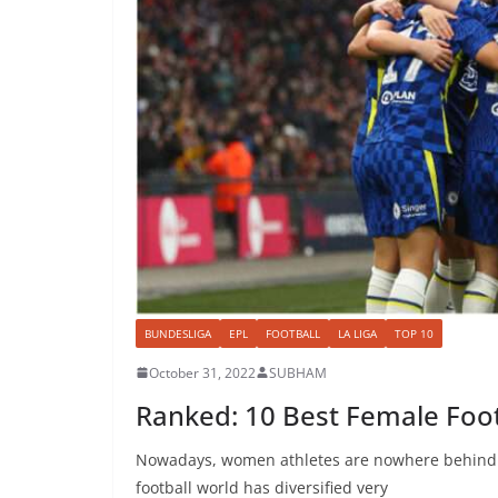
BUNDESLIGA
EPL
FOOTBALL
LA LIGA
TOP 10
October 31, 2022
SUBHAM
Ranked: 10 Best Female Foot
Nowadays, women athletes are nowhere behind ma
football world has diversified very