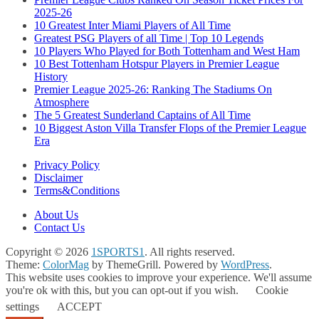
2025-26
10 Greatest Inter Miami Players of All Time
Greatest PSG Players of all Time | Top 10 Legends
10 Players Who Played for Both Tottenham and West Ham
10 Best Tottenham Hotspur Players in Premier League
History
Premier League 2025-26: Ranking The Stadiums On
Atmosphere
The 5 Greatest Sunderland Captains of All Time
10 Biggest Aston Villa Transfer Flops of the Premier League
Era
Privacy Policy
Disclaimer
Terms&Conditions
About Us
Contact Us
Copyright © 2026
1SPORTS1
. All rights reserved.
Theme:
ColorMag
by ThemeGrill. Powered by
WordPress
.
This website uses cookies to improve your experience. We'll assume
you're ok with this, but you can opt-out if you wish.
Cookie
settings
ACCEPT