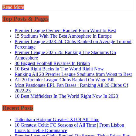
Read More
Top Posts & Pages
Premier League Owners Ranked From Worst to Best
15 Stadiums With The Best Atmosphere In Europe
Premier League 2023-24: Clubs Ranked on Average Turnout
Percentage
Premier League 2025-26: Ranking The Stadiums On
Atmosphere
30 Biggest Football Rivalries In Britain
10 Best Right Backs In The World Right Now
Ranking All 20 Premier League Stadiums from Worst to Best
All 20 Premier League Clubs Ranked On Wage Bill
Most Passionate EPL Fan Bases : Ranking All 20 Clubs Of
2022-23
10 Best Midfielders In The World Right Now In 2023
Recent Posts
Tottenham Hotspur Greatest XI Of All Time
10 Greatest Celtic FC Seasons of All Time | From Lisbon
Lions to Treble Dominance
Premier League Clubs Ranked On Season Ticket Prices For