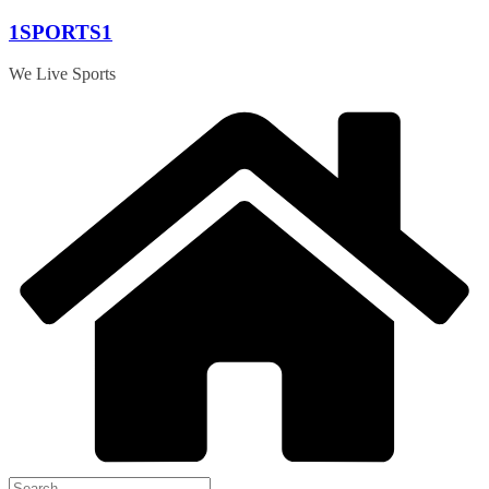
Skip
1SPORTS1
to
content
We Live Sports