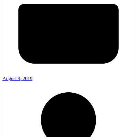
August 9, 2019