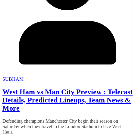
SUBHAM
West Ham vs Man City Preview : Telecast
Details, Predicted Lineups, Team News &
More
Defending champions Manchester City begin their season on
Saturday when they travel to the London Stadium to face West
Ham.