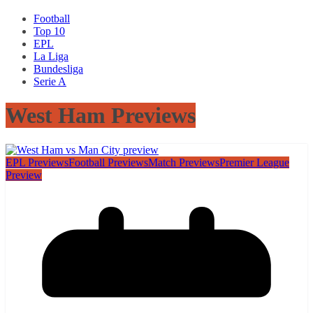
Football
Top 10
EPL
La Liga
Bundesliga
Serie A
West Ham Previews
EPL Previews
Football Previews
Match Previews
Premier League
Preview