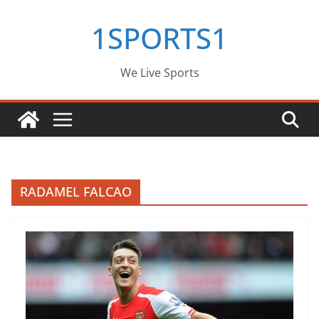
Skip
1SPORTS1
to
content
We Live Sports
RADAMEL FALCAO