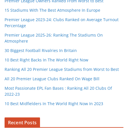
Premier League Owners Ranked From Worst to Best
15 Stadiums With The Best Atmosphere In Europe
Premier League 2023-24: Clubs Ranked on Average Turnout
Percentage
Premier League 2025-26: Ranking The Stadiums On
Atmosphere
30 Biggest Football Rivalries In Britain
10 Best Right Backs In The World Right Now
Ranking All 20 Premier League Stadiums from Worst to Best
All 20 Premier League Clubs Ranked On Wage Bill
Most Passionate EPL Fan Bases : Ranking All 20 Clubs Of
2022-23
10 Best Midfielders In The World Right Now In 2023
Recent Posts