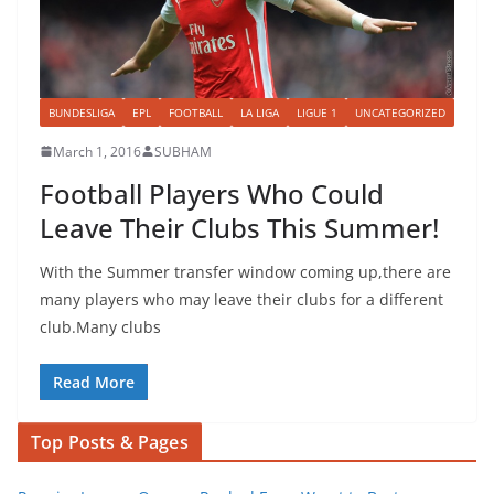
BUNDESLIGA
EPL
FOOTBALL
LA LIGA
LIGUE 1
UNCATEGORIZED
March 1, 2016
SUBHAM
Football Players Who Could
Leave Their Clubs This Summer!
With the Summer transfer window coming up,there are
many players who may leave their clubs for a different
club.Many clubs
Read More
Top Posts & Pages