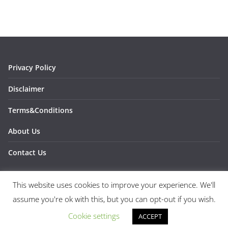
Privacy Policy
Disclaimer
Terms&Conditions
About Us
Contact Us
This website uses cookies to improve your experience. We'll
assume you're ok with this, but you can opt-out if you wish.
Copyright © 2026
1SPORTS1
. All rights reserved.
Theme:
ColorMag
by ThemeGrill. Powered by
WordPress
.
Cookie settings
ACCEPT