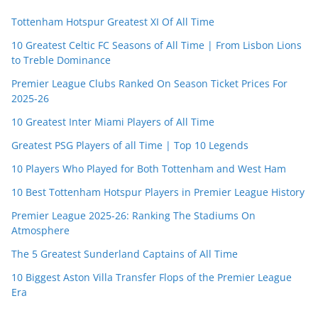
Tottenham Hotspur Greatest XI Of All Time
10 Greatest Celtic FC Seasons of All Time | From Lisbon Lions
to Treble Dominance
Premier League Clubs Ranked On Season Ticket Prices For
2025-26
10 Greatest Inter Miami Players of All Time
Greatest PSG Players of all Time | Top 10 Legends
10 Players Who Played for Both Tottenham and West Ham
10 Best Tottenham Hotspur Players in Premier League History
Premier League 2025-26: Ranking The Stadiums On
Atmosphere
The 5 Greatest Sunderland Captains of All Time
10 Biggest Aston Villa Transfer Flops of the Premier League
Era