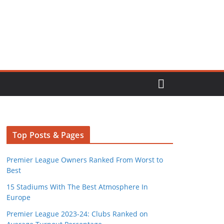
Top Posts & Pages
Premier League Owners Ranked From Worst to
Best
15 Stadiums With The Best Atmosphere In
Europe
Premier League 2023-24: Clubs Ranked on