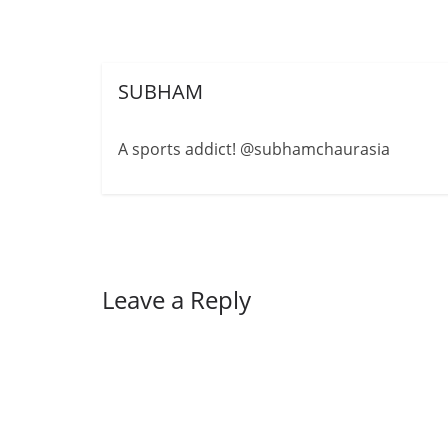
SUBHAM
A sports addict! @subhamchaurasia
Leave a Reply