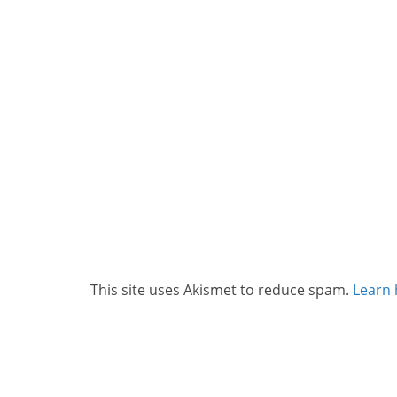
This site uses Akismet to reduce spam.
Learn 