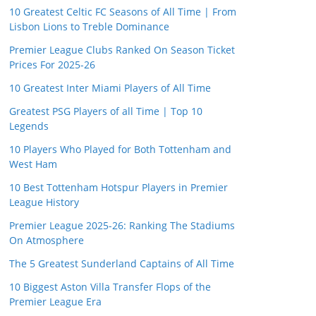
10 Greatest Celtic FC Seasons of All Time | From
Lisbon Lions to Treble Dominance
Premier League Clubs Ranked On Season Ticket
Prices For 2025-26
10 Greatest Inter Miami Players of All Time
Greatest PSG Players of all Time | Top 10
Legends
10 Players Who Played for Both Tottenham and
West Ham
10 Best Tottenham Hotspur Players in Premier
League History
Premier League 2025-26: Ranking The Stadiums
On Atmosphere
The 5 Greatest Sunderland Captains of All Time
10 Biggest Aston Villa Transfer Flops of the
Premier League Era