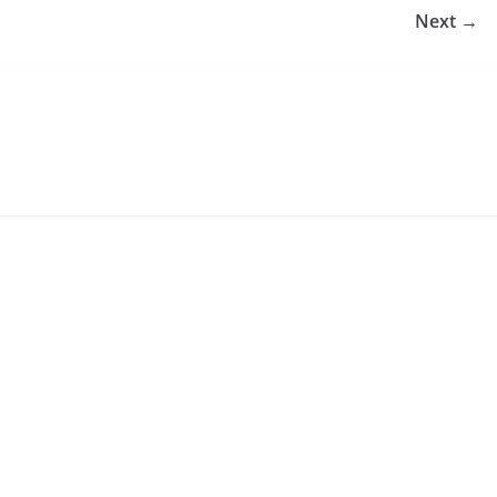
Next →