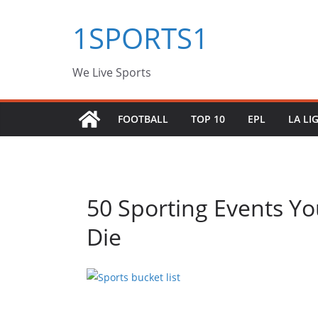
Skip
1SPORTS1
to
content
We Live Sports
FOOTBALL
TOP 10
EPL
LA LI
50 Sporting Events Y
Die