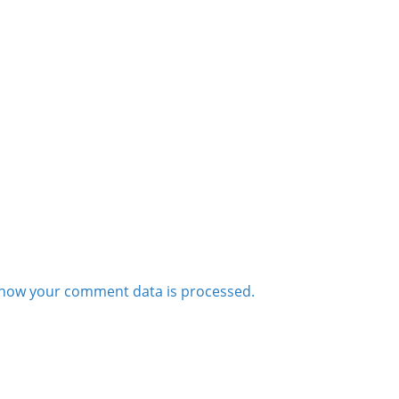
how your comment data is processed.