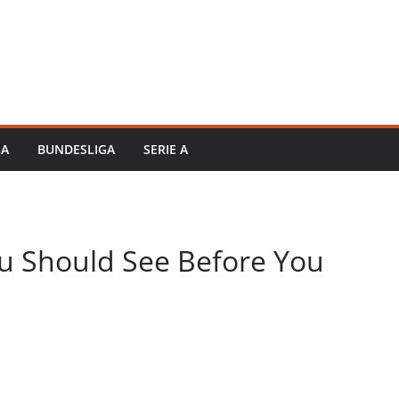
GA
BUNDESLIGA
SERIE A
ou Should See Before You