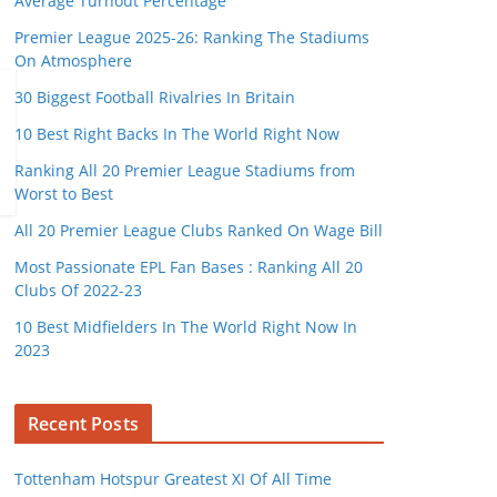
Average Turnout Percentage
Premier League 2025-26: Ranking The Stadiums
On Atmosphere
30 Biggest Football Rivalries In Britain
10 Best Right Backs In The World Right Now
Ranking All 20 Premier League Stadiums from
Worst to Best
All 20 Premier League Clubs Ranked On Wage Bill
Most Passionate EPL Fan Bases : Ranking All 20
Clubs Of 2022-23
10 Best Midfielders In The World Right Now In
2023
Recent Posts
Tottenham Hotspur Greatest XI Of All Time