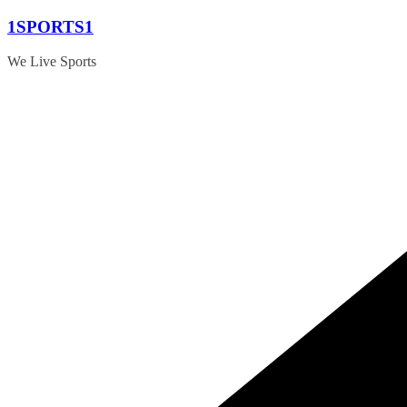
Skip
1SPORTS1
to
content
We Live Sports