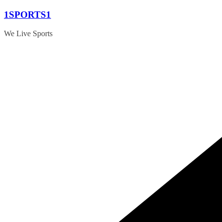
Skip
1SPORTS1
to
content
We Live Sports