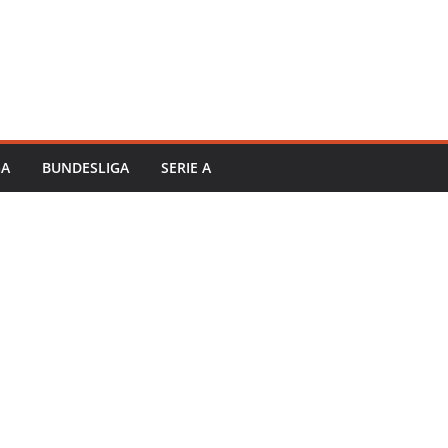
GA
BUNDESLIGA
SERIE A