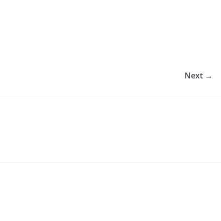
Next →