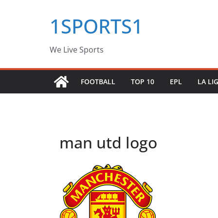
Skip
1SPORTS1
to
content
We Live Sports
FOOTBALL
TOP 10
EPL
LA LI
man utd logo