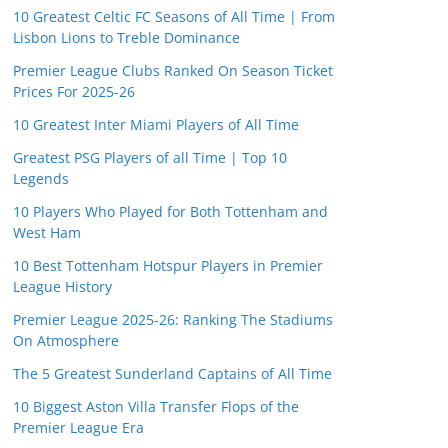
10 Greatest Celtic FC Seasons of All Time | From
Lisbon Lions to Treble Dominance
Premier League Clubs Ranked On Season Ticket
Prices For 2025-26
10 Greatest Inter Miami Players of All Time
Greatest PSG Players of all Time | Top 10
Legends
10 Players Who Played for Both Tottenham and
West Ham
10 Best Tottenham Hotspur Players in Premier
League History
Premier League 2025-26: Ranking The Stadiums
On Atmosphere
The 5 Greatest Sunderland Captains of All Time
10 Biggest Aston Villa Transfer Flops of the
Premier League Era