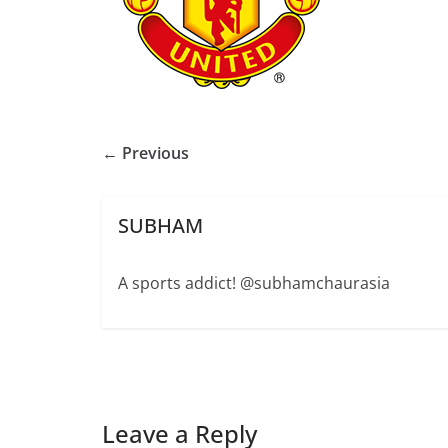
← Previous
SUBHAM
A sports addict! @subhamchaurasia
Leave a Reply