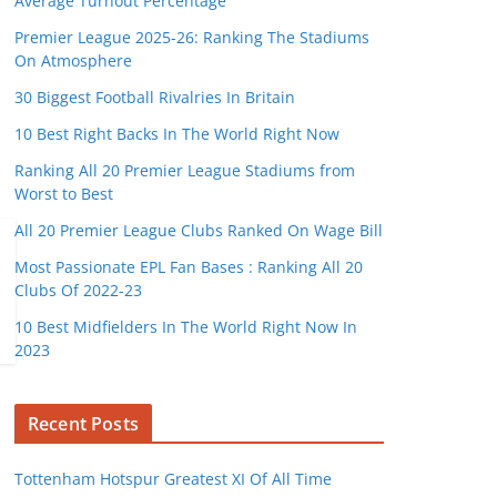
Average Turnout Percentage
Premier League 2025-26: Ranking The Stadiums
On Atmosphere
30 Biggest Football Rivalries In Britain
10 Best Right Backs In The World Right Now
Ranking All 20 Premier League Stadiums from
Worst to Best
All 20 Premier League Clubs Ranked On Wage Bill
Most Passionate EPL Fan Bases : Ranking All 20
Clubs Of 2022-23
10 Best Midfielders In The World Right Now In
2023
Recent Posts
Tottenham Hotspur Greatest XI Of All Time