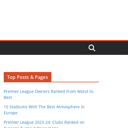
Top Posts & Pages
Premier League Owners Ranked From Worst to
Best
15 Stadiums With The Best Atmosphere In
Europe
Premier League 2023-24: Clubs Ranked on