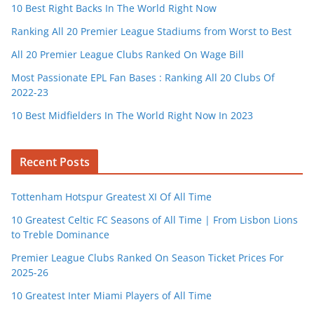
10 Best Right Backs In The World Right Now
Ranking All 20 Premier League Stadiums from Worst to Best
All 20 Premier League Clubs Ranked On Wage Bill
Most Passionate EPL Fan Bases : Ranking All 20 Clubs Of
2022-23
10 Best Midfielders In The World Right Now In 2023
Recent Posts
Tottenham Hotspur Greatest XI Of All Time
10 Greatest Celtic FC Seasons of All Time | From Lisbon Lions
to Treble Dominance
Premier League Clubs Ranked On Season Ticket Prices For
2025-26
10 Greatest Inter Miami Players of All Time