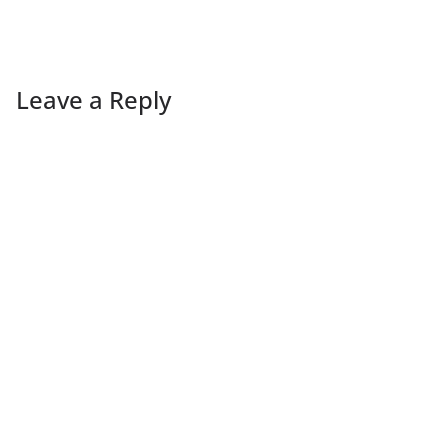
Leave a Reply