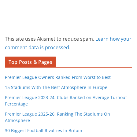
This site uses Akismet to reduce spam.
Learn how your
comment data is processed.
Top Posts & Pages
Premier League Owners Ranked From Worst to Best
15 Stadiums With The Best Atmosphere In Europe
Premier League 2023-24: Clubs Ranked on Average Turnout
Percentage
Premier League 2025-26: Ranking The Stadiums On
Atmosphere
30 Biggest Football Rivalries In Britain