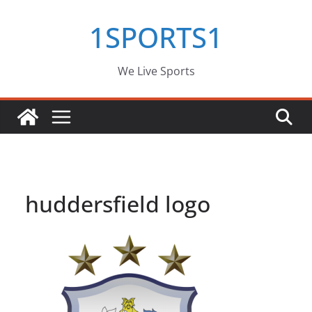
Skip
1SPORTS1
to
content
We Live Sports
huddersfield logo