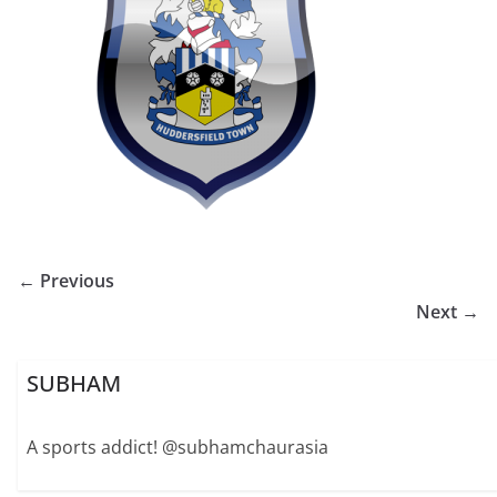
← Previous
Next →
SUBHAM
A sports addict! @subhamchaurasia