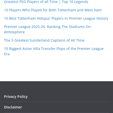
Greatest PSG Players of all Time | Top 10 Legends
10 Players Who Played for Both Tottenham and West Ham
10 Best Tottenham Hotspur Players in Premier League History
Premier League 2025-26: Ranking The Stadiums On
Atmosphere
The 5 Greatest Sunderland Captains of All Time
10 Biggest Aston Villa Transfer Flops of the Premier League
Era
Privacy Policy
Disclaimer