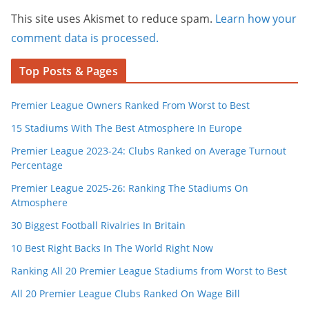
This site uses Akismet to reduce spam.
Learn how your
comment data is processed.
Top Posts & Pages
Premier League Owners Ranked From Worst to Best
15 Stadiums With The Best Atmosphere In Europe
Premier League 2023-24: Clubs Ranked on Average Turnout
Percentage
Premier League 2025-26: Ranking The Stadiums On
Atmosphere
30 Biggest Football Rivalries In Britain
10 Best Right Backs In The World Right Now
Ranking All 20 Premier League Stadiums from Worst to Best
All 20 Premier League Clubs Ranked On Wage Bill