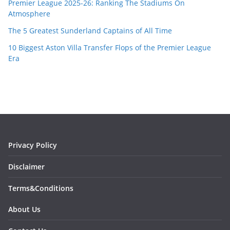
Premier League 2025-26: Ranking The Stadiums On
Atmosphere
The 5 Greatest Sunderland Captains of All Time
10 Biggest Aston Villa Transfer Flops of the Premier League
Era
Privacy Policy
Disclaimer
Terms&Conditions
About Us