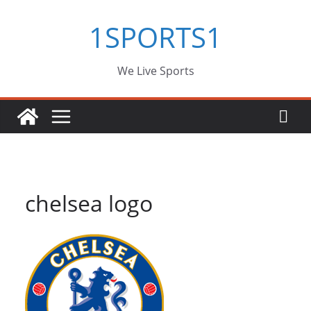
Skip
1SPORTS1
to
content
We Live Sports
chelsea logo