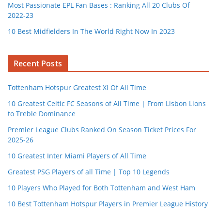
Most Passionate EPL Fan Bases : Ranking All 20 Clubs Of
2022-23
10 Best Midfielders In The World Right Now In 2023
Recent Posts
Tottenham Hotspur Greatest XI Of All Time
10 Greatest Celtic FC Seasons of All Time | From Lisbon Lions
to Treble Dominance
Premier League Clubs Ranked On Season Ticket Prices For
2025-26
10 Greatest Inter Miami Players of All Time
Greatest PSG Players of all Time | Top 10 Legends
10 Players Who Played for Both Tottenham and West Ham
10 Best Tottenham Hotspur Players in Premier League History