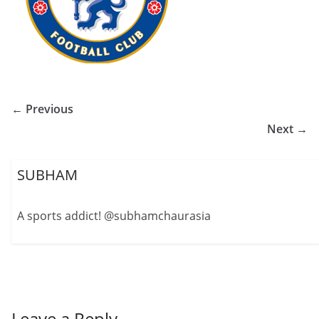
← Previous
Next →
SUBHAM
A sports addict! @subhamchaurasia
Leave a Reply