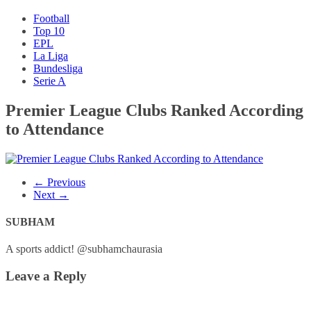
Football
Top 10
EPL
La Liga
Bundesliga
Serie A
Premier League Clubs Ranked According
to Attendance
← Previous
Next →
SUBHAM
A sports addict! @subhamchaurasia
Leave a Reply