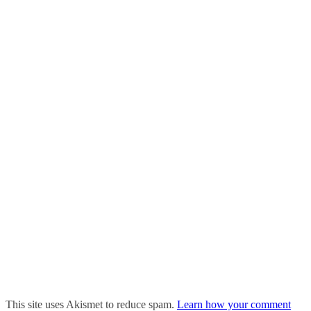
This site uses Akismet to reduce spam.
Learn how your comment