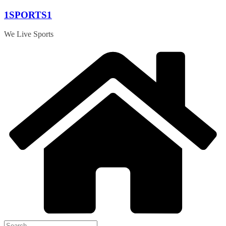
Skip
1SPORTS1
to
content
We Live Sports