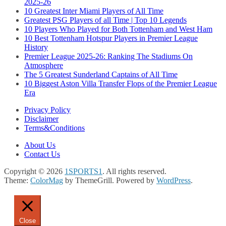
2025-26
10 Greatest Inter Miami Players of All Time
Greatest PSG Players of all Time | Top 10 Legends
10 Players Who Played for Both Tottenham and West Ham
10 Best Tottenham Hotspur Players in Premier League
History
Premier League 2025-26: Ranking The Stadiums On
Atmosphere
The 5 Greatest Sunderland Captains of All Time
10 Biggest Aston Villa Transfer Flops of the Premier League
Era
Privacy Policy
Disclaimer
Terms&Conditions
About Us
Contact Us
Copyright © 2026
1SPORTS1
. All rights reserved.
Theme:
ColorMag
by ThemeGrill. Powered by
WordPress
.
Close