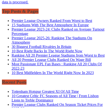
data is processed.
Top Posts & Pages
Premier League Owners Ranked From Worst to Best
15 Stadiums With The Best Atmosphere In Europe
Premier League 2023-24: Clubs Ranked on Average Turnout
Percentage
Premier League 2025-26: Ranking The Stadiums On
Atmosphere
30 Biggest Football Rivalries In Britain
10 Best Right Backs In The World Right Now
Ranking All 20 Premier League Stadiums from Worst to Best
All 20 Premier League Clubs Ranked On Wage Bill
Most Passionate EPL Fan Bases : Ranking All 20 Clubs Of
2022-23
10 Best Midfielders In The World Right Now In 2023
Recent Posts
Tottenham Hotspur Greatest XI Of All Time
10 Greatest Celtic FC Seasons of All Time | From Lisbon
Lions to Treble Dominance
Premier League Clubs Ranked On Season Ticket Prices For