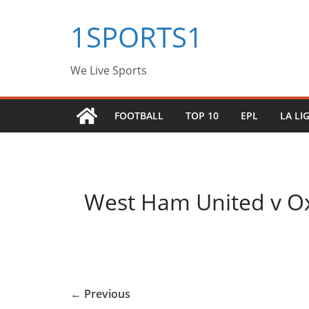
Skip
1SPORTS1
to
content
We Live Sports
FOOTBALL
TOP 10
EPL
LA LI
West Ham United v Ox
← Previous