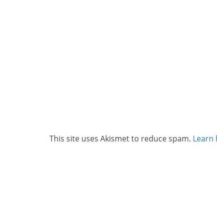
This site uses Akismet to reduce spam.
Learn 