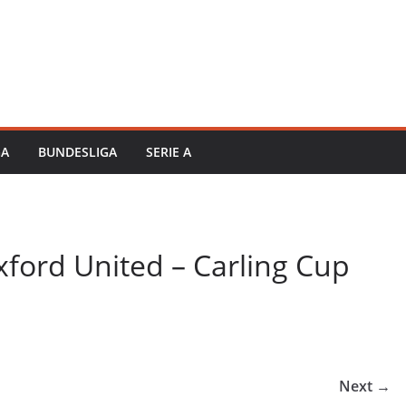
GA
BUNDESLIGA
SERIE A
ford United – Carling Cup
Next →