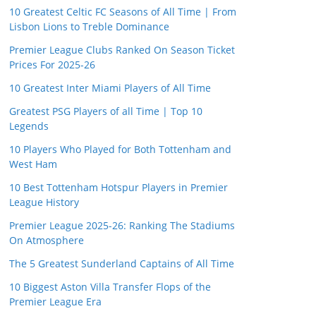
10 Greatest Celtic FC Seasons of All Time | From
Lisbon Lions to Treble Dominance
Premier League Clubs Ranked On Season Ticket
Prices For 2025-26
10 Greatest Inter Miami Players of All Time
Greatest PSG Players of all Time | Top 10
Legends
10 Players Who Played for Both Tottenham and
West Ham
10 Best Tottenham Hotspur Players in Premier
League History
Premier League 2025-26: Ranking The Stadiums
On Atmosphere
The 5 Greatest Sunderland Captains of All Time
10 Biggest Aston Villa Transfer Flops of the
Premier League Era