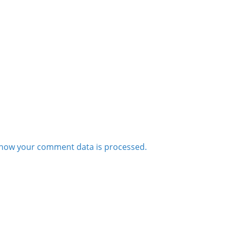
how your comment data is processed.