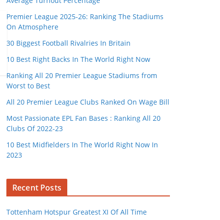
Average Turnout Percentage
Premier League 2025-26: Ranking The Stadiums
On Atmosphere
30 Biggest Football Rivalries In Britain
10 Best Right Backs In The World Right Now
Ranking All 20 Premier League Stadiums from
Worst to Best
All 20 Premier League Clubs Ranked On Wage Bill
Most Passionate EPL Fan Bases : Ranking All 20
Clubs Of 2022-23
10 Best Midfielders In The World Right Now In
2023
Recent Posts
Tottenham Hotspur Greatest XI Of All Time