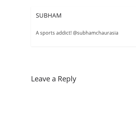
SUBHAM
A sports addict! @subhamchaurasia
Leave a Reply