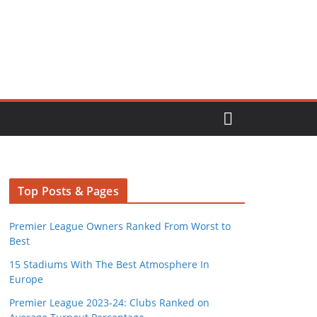
Top Posts & Pages
Premier League Owners Ranked From Worst to
Best
15 Stadiums With The Best Atmosphere In
Europe
Premier League 2023-24: Clubs Ranked on