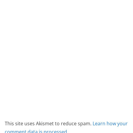
This site uses Akismet to reduce spam.
Learn how your
comment data is processed.