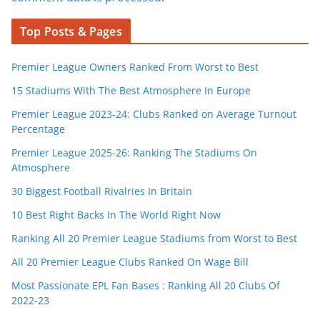
Top Posts & Pages
Premier League Owners Ranked From Worst to Best
15 Stadiums With The Best Atmosphere In Europe
Premier League 2023-24: Clubs Ranked on Average Turnout
Percentage
Premier League 2025-26: Ranking The Stadiums On
Atmosphere
30 Biggest Football Rivalries In Britain
10 Best Right Backs In The World Right Now
Ranking All 20 Premier League Stadiums from Worst to Best
All 20 Premier League Clubs Ranked On Wage Bill
Most Passionate EPL Fan Bases : Ranking All 20 Clubs Of
2022-23