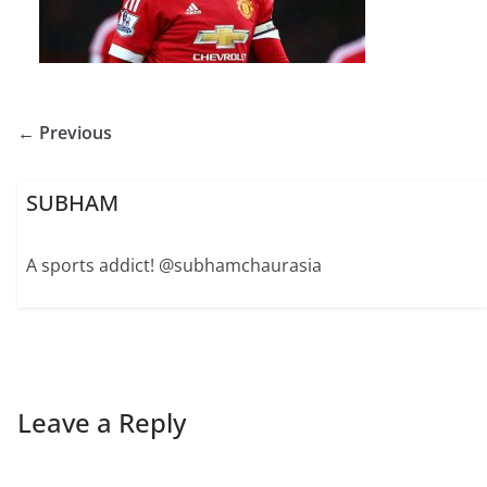
← Previous
SUBHAM
A sports addict! @subhamchaurasia
Leave a Reply