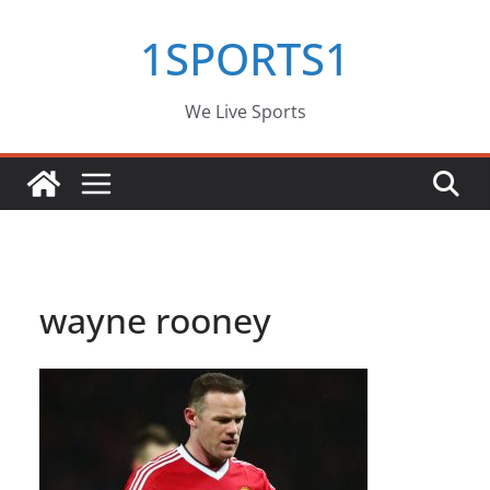
Skip
1SPORTS1
to
content
We Live Sports
wayne rooney