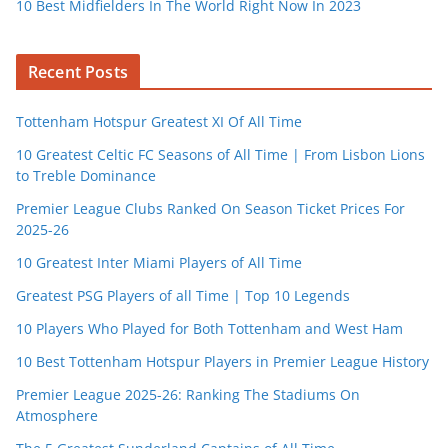
10 Best Midfielders In The World Right Now In 2023
Recent Posts
Tottenham Hotspur Greatest XI Of All Time
10 Greatest Celtic FC Seasons of All Time | From Lisbon Lions
to Treble Dominance
Premier League Clubs Ranked On Season Ticket Prices For
2025-26
10 Greatest Inter Miami Players of All Time
Greatest PSG Players of all Time | Top 10 Legends
10 Players Who Played for Both Tottenham and West Ham
10 Best Tottenham Hotspur Players in Premier League History
Premier League 2025-26: Ranking The Stadiums On
Atmosphere