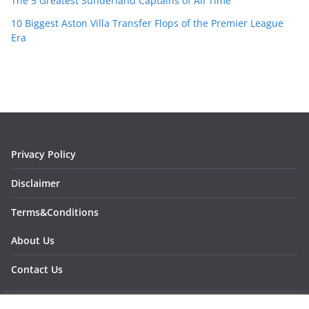
The 5 Greatest Sunderland Captains of All Time
10 Biggest Aston Villa Transfer Flops of the Premier League
Era
Privacy Policy
Disclaimer
Terms&Conditions
About Us
Contact Us