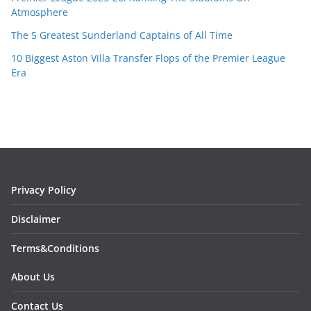
Atmosphere
The 5 Greatest Sunderland Captains of All Time
10 Biggest Aston Villa Transfer Flops of the Premier League
Era
Privacy Policy
Disclaimer
Terms&Conditions
About Us
Contact Us