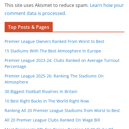
This site uses Akismet to reduce spam.
Learn how your
comment data is processed.
Top Posts & Pages
Premier League Owners Ranked From Worst to Best
15 Stadiums With The Best Atmosphere In Europe
Premier League 2023-24: Clubs Ranked on Average Turnout
Percentage
Premier League 2025-26: Ranking The Stadiums On
Atmosphere
30 Biggest Football Rivalries In Britain
10 Best Right Backs In The World Right Now
Ranking All 20 Premier League Stadiums from Worst to Best
All 20 Premier League Clubs Ranked On Wage Bill