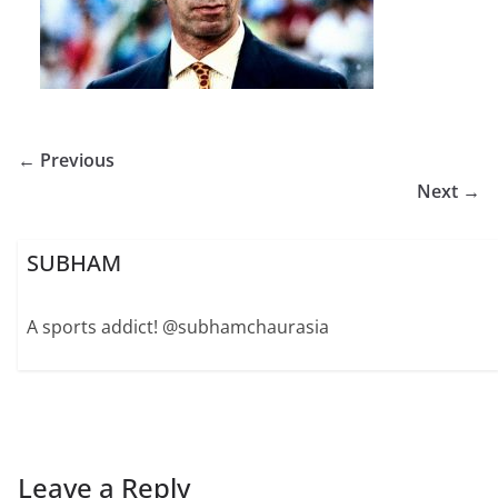
← Previous
Next →
SUBHAM
A sports addict! @subhamchaurasia
Leave a Reply