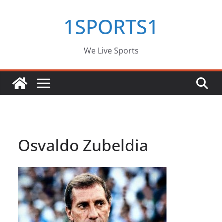
Skip
1SPORTS1
to
content
We Live Sports
Osvaldo Zubeldia