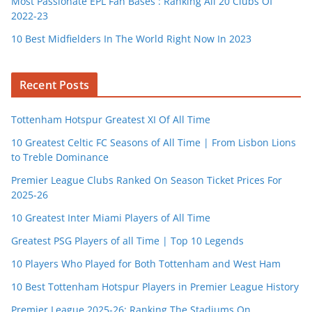
Most Passionate EPL Fan Bases : Ranking All 20 Clubs Of
2022-23
10 Best Midfielders In The World Right Now In 2023
Recent Posts
Tottenham Hotspur Greatest XI Of All Time
10 Greatest Celtic FC Seasons of All Time | From Lisbon Lions
to Treble Dominance
Premier League Clubs Ranked On Season Ticket Prices For
2025-26
10 Greatest Inter Miami Players of All Time
Greatest PSG Players of all Time | Top 10 Legends
10 Players Who Played for Both Tottenham and West Ham
10 Best Tottenham Hotspur Players in Premier League History
Premier League 2025-26: Ranking The Stadiums On