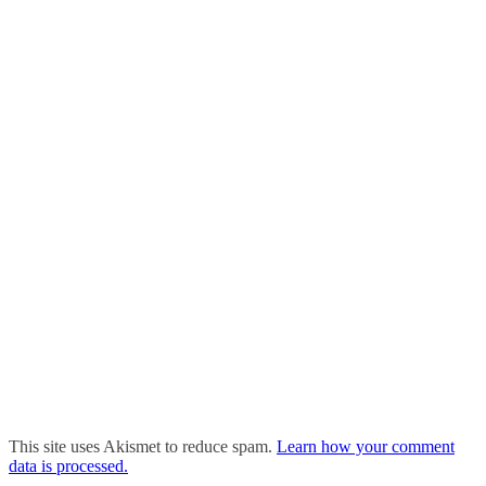
This site uses Akismet to reduce spam.
Learn how your comment
data is processed.