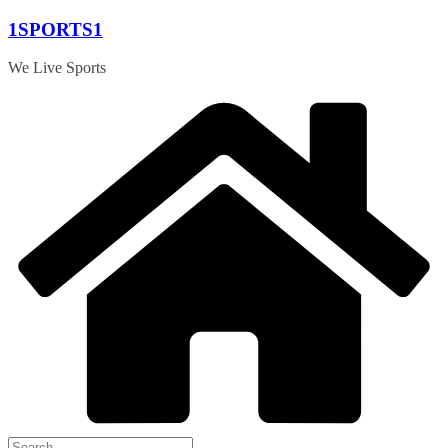
Skip
1SPORTS1
to
content
We Live Sports