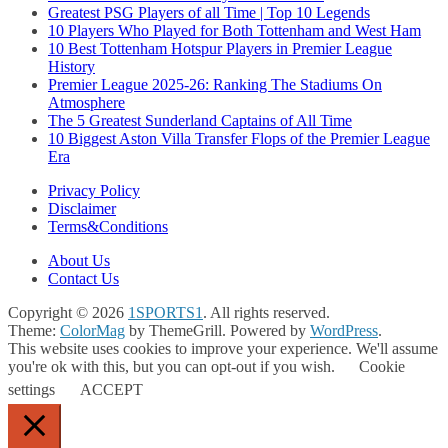
Greatest PSG Players of all Time | Top 10 Legends
10 Players Who Played for Both Tottenham and West Ham
10 Best Tottenham Hotspur Players in Premier League
History
Premier League 2025-26: Ranking The Stadiums On
Atmosphere
The 5 Greatest Sunderland Captains of All Time
10 Biggest Aston Villa Transfer Flops of the Premier League
Era
Privacy Policy
Disclaimer
Terms&Conditions
About Us
Contact Us
Copyright © 2026
1SPORTS1
. All rights reserved.
Theme:
ColorMag
by ThemeGrill. Powered by
WordPress
.
This website uses cookies to improve your experience. We'll assume
you're ok with this, but you can opt-out if you wish.
Cookie
settings
ACCEPT