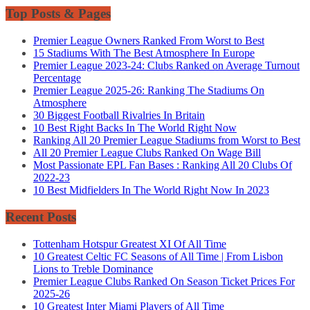
Top Posts & Pages
Premier League Owners Ranked From Worst to Best
15 Stadiums With The Best Atmosphere In Europe
Premier League 2023-24: Clubs Ranked on Average Turnout
Percentage
Premier League 2025-26: Ranking The Stadiums On
Atmosphere
30 Biggest Football Rivalries In Britain
10 Best Right Backs In The World Right Now
Ranking All 20 Premier League Stadiums from Worst to Best
All 20 Premier League Clubs Ranked On Wage Bill
Most Passionate EPL Fan Bases : Ranking All 20 Clubs Of
2022-23
10 Best Midfielders In The World Right Now In 2023
Recent Posts
Tottenham Hotspur Greatest XI Of All Time
10 Greatest Celtic FC Seasons of All Time | From Lisbon
Lions to Treble Dominance
Premier League Clubs Ranked On Season Ticket Prices For
2025-26
10 Greatest Inter Miami Players of All Time