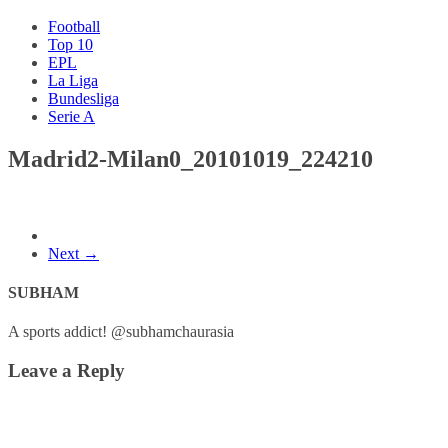
Football
Top 10
EPL
La Liga
Bundesliga
Serie A
Madrid2-Milan0_20101019_224210
Next →
SUBHAM
A sports addict! @subhamchaurasia
Leave a Reply