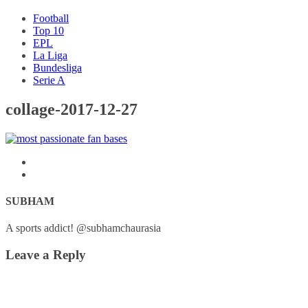
Football
Top 10
EPL
La Liga
Bundesliga
Serie A
collage-2017-12-27
SUBHAM
A sports addict! @subhamchaurasia
Leave a Reply