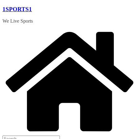
Skip
1SPORTS1
to
content
We Live Sports