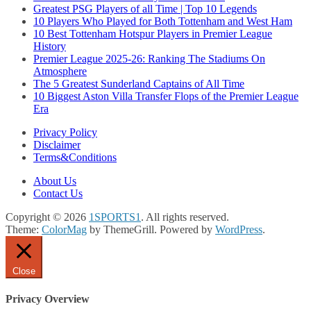
Greatest PSG Players of all Time | Top 10 Legends
10 Players Who Played for Both Tottenham and West Ham
10 Best Tottenham Hotspur Players in Premier League
History
Premier League 2025-26: Ranking The Stadiums On
Atmosphere
The 5 Greatest Sunderland Captains of All Time
10 Biggest Aston Villa Transfer Flops of the Premier League
Era
Privacy Policy
Disclaimer
Terms&Conditions
About Us
Contact Us
Copyright © 2026
1SPORTS1
. All rights reserved.
Theme:
ColorMag
by ThemeGrill. Powered by
WordPress
.
Close
Privacy Overview