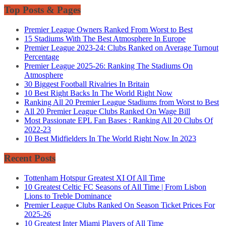
Top Posts & Pages
Premier League Owners Ranked From Worst to Best
15 Stadiums With The Best Atmosphere In Europe
Premier League 2023-24: Clubs Ranked on Average Turnout
Percentage
Premier League 2025-26: Ranking The Stadiums On
Atmosphere
30 Biggest Football Rivalries In Britain
10 Best Right Backs In The World Right Now
Ranking All 20 Premier League Stadiums from Worst to Best
All 20 Premier League Clubs Ranked On Wage Bill
Most Passionate EPL Fan Bases : Ranking All 20 Clubs Of
2022-23
10 Best Midfielders In The World Right Now In 2023
Recent Posts
Tottenham Hotspur Greatest XI Of All Time
10 Greatest Celtic FC Seasons of All Time | From Lisbon
Lions to Treble Dominance
Premier League Clubs Ranked On Season Ticket Prices For
2025-26
10 Greatest Inter Miami Players of All Time