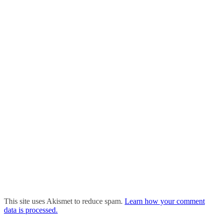
This site uses Akismet to reduce spam.
Learn how your comment
data is processed.