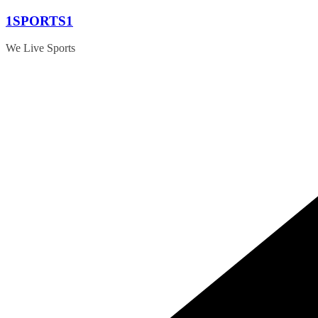
Skip
1SPORTS1
to
content
We Live Sports