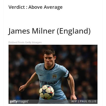
Verdict : Above Average
James Milner (England)
Embed from Getty Images