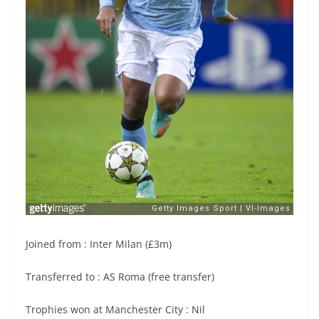
Joined from : Inter Milan (£3m)
Transferred to : AS Roma (free transfer)
Trophies won at Manchester City : Nil