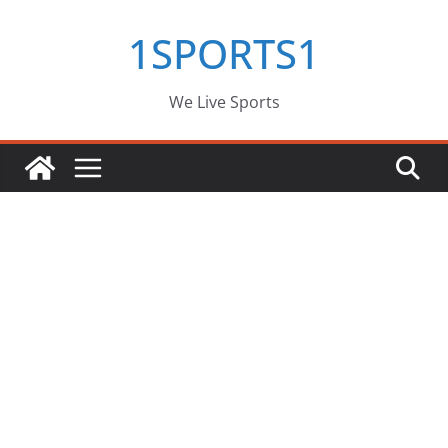
Skip
1SPORTS1
to
content
We Live Sports