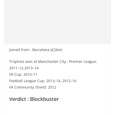
Joined from : Barcelona (£26m)
Trophies won at Manchester City : Premier League:
2011–12,2013–14
FA Cup: 2010–11
Football League Cup: 2013–14, 2015–16
FA Community Shield: 2012
Verdict : Blockbuster