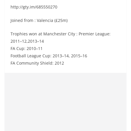
http://gty.im/685550270
Joined from : Valencia (£25m)
Trophies won at Manchester City : Premier League:
2011–12,2013–14
FA Cup: 2010–11
Football League Cup: 2013–14, 2015–16
FA Community Shield: 2012