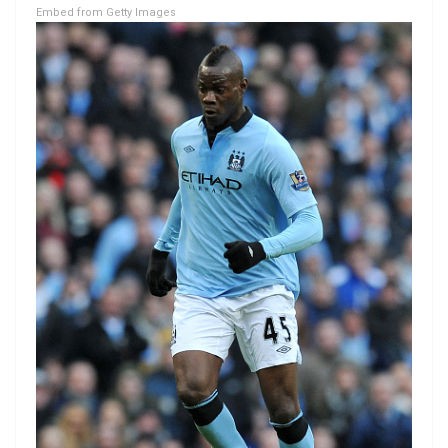
Embed from Getty Images