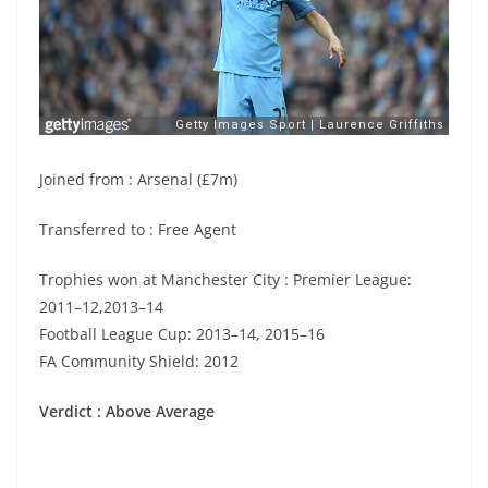
Joined from : Arsenal (£7m)
Transferred to : Free Agent
Trophies won at Manchester City : Premier League:
2011–12,2013–14
Football League Cup: 2013–14, 2015–16
FA Community Shield: 2012
Verdict : Above Average