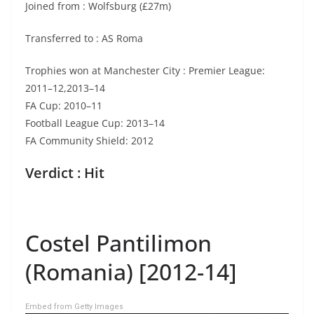
Joined from : Wolfsburg (£27m)
Transferred to : AS Roma
Trophies won at Manchester City : Premier League:
2011–12,2013–14
FA Cup: 2010–11
Football League Cup: 2013–14
FA Community Shield: 2012
Verdict : Hit
Costel Pantilimon
(Romania) [2012-14]
Embed from Getty Images