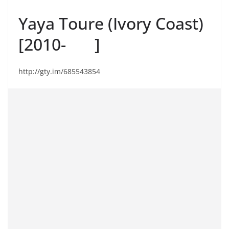
Yaya Toure (Ivory Coast)
[2010- ]
http://gty.im/685543854