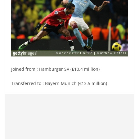
Joined from : Hamburger SV (£10.4 million)
Transferred to : Bayern Munich (€13.5 million)