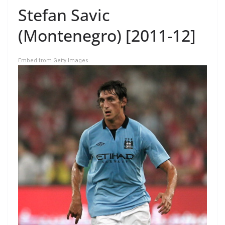
Stefan Savic
(Montenegro) [2011-12]
Embed from Getty Images