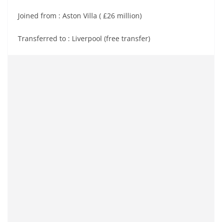
Joined from : Aston Villa ( £26 million)
Transferred to : Liverpool (free transfer)