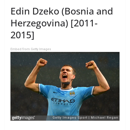
Edin Dzeko (Bosnia and
Herzegovina) [2011-
2015]
Embed from Getty Images