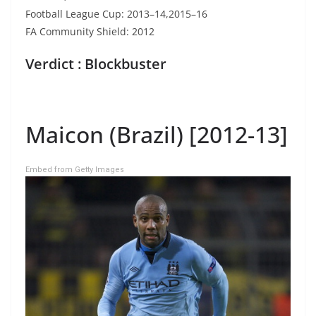
Football League Cup: 2013–14,2015–16
FA Community Shield: 2012
Verdict : Blockbuster
Maicon (Brazil) [2012-13]
Embed from Getty Images