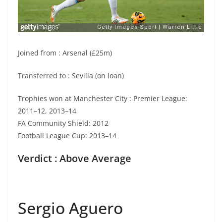
Joined from : Arsenal (£25m)
Transferred to : Sevilla (on loan)
Trophies won at Manchester City : Premier League:
2011–12, 2013–14
FA Community Shield: 2012
Football League Cup: 2013–14
Verdict : Above Average
Sergio Aguero