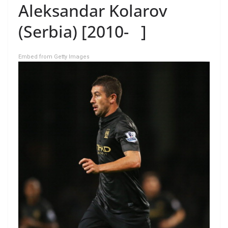
Aleksandar Kolarov
(Serbia) [2010- ]
Embed from Getty Images