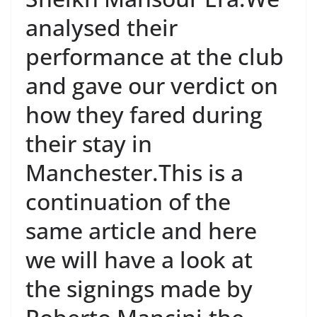
analysed their
performance at the club
and gave our verdict on
how they fared during
their stay in
Manchester.This is a
continuation of the
same article and here
we will have a look at
the signings made by