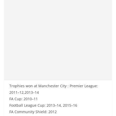
Trophies won at Manchester City : Premier League:
2011–12,2013–14
FA Cup: 2010–11
Football League Cup: 2013–14, 2015–16
FA Community Shield: 2012