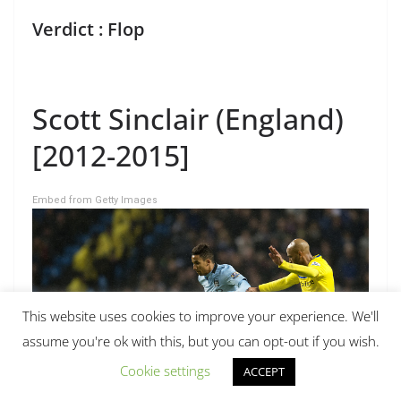
Verdict : Flop
Scott Sinclair (England)
[2012-2015]
Embed from Getty Images
This website uses cookies to improve your experience. We'll
assume you're ok with this, but you can opt-out if you wish.
Cookie settings
ACCEPT