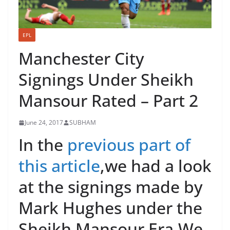
EPL
Manchester City
Signings Under Sheikh
Mansour Rated – Part 2
June 24, 2017
SUBHAM
In the
previous part of
this article
,we had a look
at the signings made by
Mark Hughes under the
Sheikh Mansour Era.We