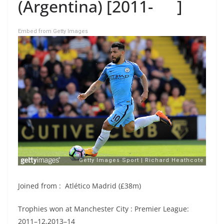
(Argentina) [2011- ]
Embed from Getty Images
Joined from : Atlético Madrid (£38m)
Trophies won at Manchester City : Premier League:
2011–12,2013–14