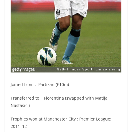
Joined from : Partizan (£10m)
Transferred to : Fiorentina (swapped with Matija
Nastasić )
Trophies won at Manchester City : Premier League:
2011–12