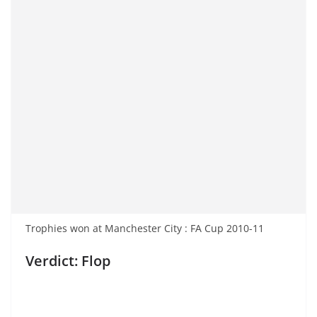
Trophies won at Manchester City : FA Cup 2010-11
Verdict: Flop