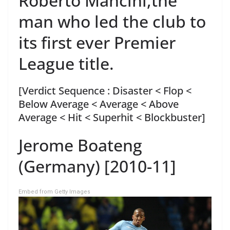
Roberto Mancini,the
man who led the club to
its first ever Premier
League title.
[Verdict Sequence : Disaster < Flop <
Below Average < Average < Above
Average < Hit < Superhit < Blockbuster]
Jerome Boateng
(Germany) [2010-11]
Embed from Getty Images