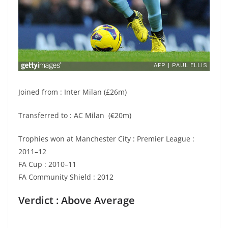
Joined from : Inter Milan (£26m)
Transferred to : AC Milan (€20m)
Trophies won at Manchester City : Premier League :
2011–12
FA Cup : 2010–11
FA Community Shield : 2012
Verdict : Above Average