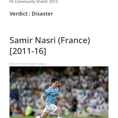
FA Community Shield: 2012
Verdict : Disaster
Samir Nasri (France)
[2011-16]
Embed from Getty Images