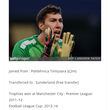
Joined from : Politehnica Timișoara (£2m)
Transferred to : Sunderland (free transfer)
Trophies won at Manchester City : Premier League:
2011–12
Football League Cup: 2013–14