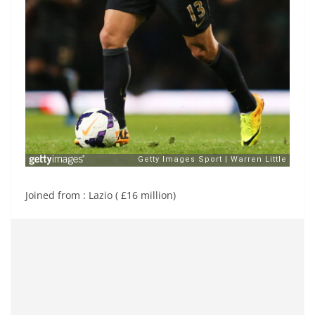
Joined from : Lazio ( £16 million)