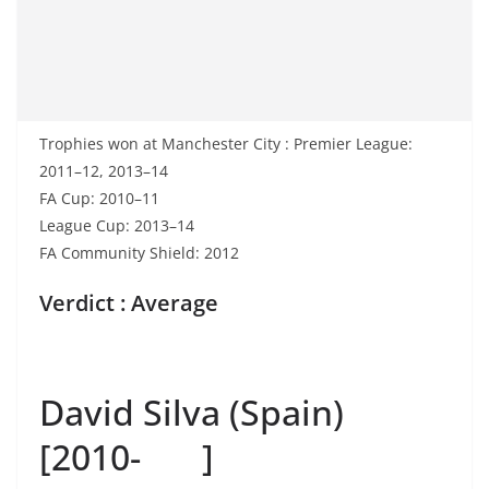
Trophies won at Manchester City : Premier League:
2011–12, 2013–14
FA Cup: 2010–11
League Cup: 2013–14
FA Community Shield: 2012
Verdict : Average
David Silva (Spain)
[2010- ]