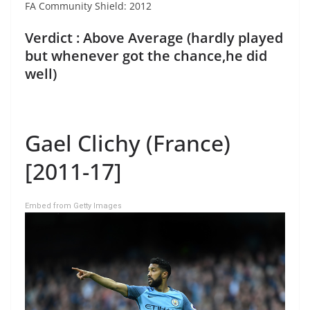
FA Community Shield: 2012
Verdict : Above Average (hardly played
but whenever got the chance,he did
well)
Gael Clichy (France)
[2011-17]
Embed from Getty Images