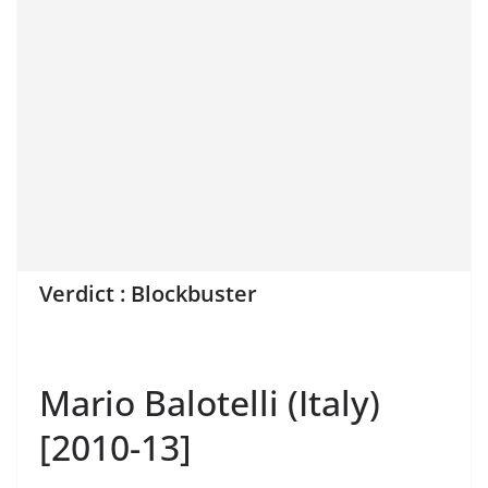
Verdict : Blockbuster
Mario Balotelli (Italy)
[2010-13]