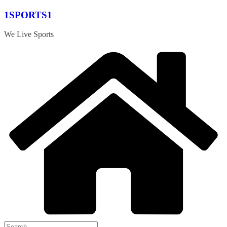
Skip
1SPORTS1
to
content
We Live Sports