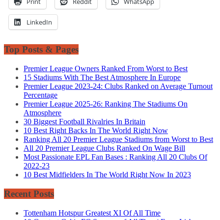
Print
Reddit
WhatsApp
LinkedIn
Top Posts & Pages
Premier League Owners Ranked From Worst to Best
15 Stadiums With The Best Atmosphere In Europe
Premier League 2023-24: Clubs Ranked on Average Turnout
Percentage
Premier League 2025-26: Ranking The Stadiums On
Atmosphere
30 Biggest Football Rivalries In Britain
10 Best Right Backs In The World Right Now
Ranking All 20 Premier League Stadiums from Worst to Best
All 20 Premier League Clubs Ranked On Wage Bill
Most Passionate EPL Fan Bases : Ranking All 20 Clubs Of
2022-23
10 Best Midfielders In The World Right Now In 2023
Recent Posts
Tottenham Hotspur Greatest XI Of All Time