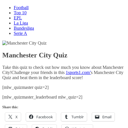
Football
Top 10
EPL
La Liga
Bundesliga
Serie A
Manchester City Quiz
Take this quiz to check out how much you know about Manchester
City!Challenge your friends in this
1sports1.com’
s Manchester City
Quiz and beat them in the leaderboard score!
[mlw_quizmaster quiz=2]
[mlw_quizmaster_leaderboard mlw_quiz=2]
Share this:
X
Facebook
Tumblr
Email