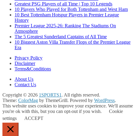
Greatest PSG Players of all Time | Top 10 Legends
10 Players Who Played for Both Tottenham and West Ham
10 Best Tottenham Hotspur Players in Premier League
History
Premier League 2025-26: Ranking The Stadiums On
Atmosphere
The 5 Greatest Sunderland Captains of All Time
10 Biggest Aston Villa Transfer Flops of the Premier League
Era
Privacy Policy
Disclaimer
Terms&Conditions
About Us
Contact Us
Copyright © 2026
1SPORTS1
. All rights reserved.
Theme:
ColorMag
by ThemeGrill. Powered by
WordPress
.
This website uses cookies to improve your experience. We'll assume
you're ok with this, but you can opt-out if you wish.
Cookie
settings
ACCEPT