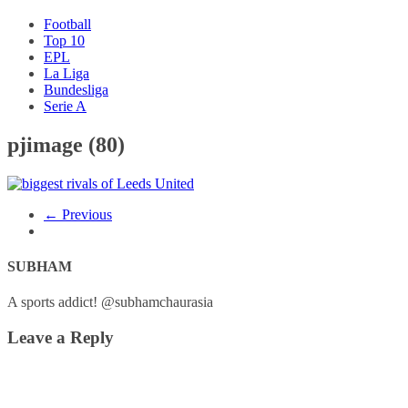
Football
Top 10
EPL
La Liga
Bundesliga
Serie A
pjimage (80)
← Previous
SUBHAM
A sports addict! @subhamchaurasia
Leave a Reply