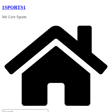
Skip
1SPORTS1
to
content
We Live Sports