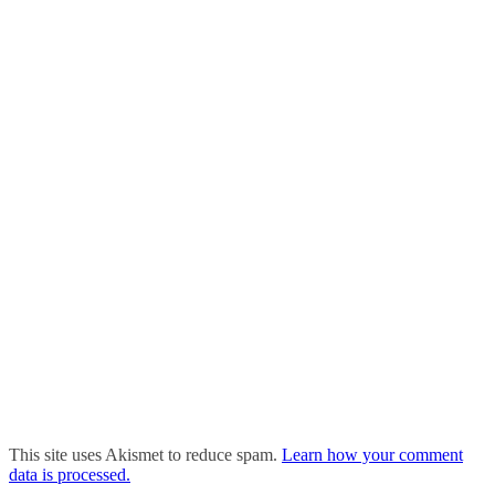
This site uses Akismet to reduce spam.
Learn how your comment
data is processed.