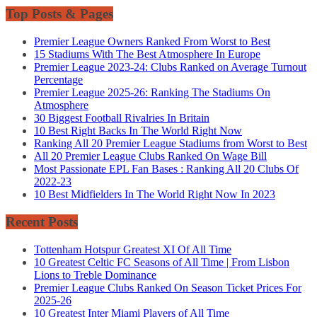
Top Posts & Pages
Premier League Owners Ranked From Worst to Best
15 Stadiums With The Best Atmosphere In Europe
Premier League 2023-24: Clubs Ranked on Average Turnout
Percentage
Premier League 2025-26: Ranking The Stadiums On
Atmosphere
30 Biggest Football Rivalries In Britain
10 Best Right Backs In The World Right Now
Ranking All 20 Premier League Stadiums from Worst to Best
All 20 Premier League Clubs Ranked On Wage Bill
Most Passionate EPL Fan Bases : Ranking All 20 Clubs Of
2022-23
10 Best Midfielders In The World Right Now In 2023
Recent Posts
Tottenham Hotspur Greatest XI Of All Time
10 Greatest Celtic FC Seasons of All Time | From Lisbon
Lions to Treble Dominance
Premier League Clubs Ranked On Season Ticket Prices For
2025-26
10 Greatest Inter Miami Players of All Time