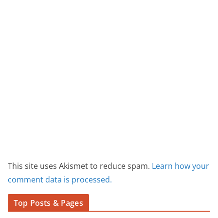
This site uses Akismet to reduce spam.
Learn how your
comment data is processed.
Top Posts & Pages