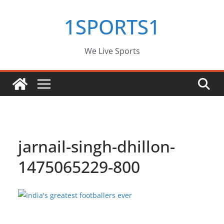
Skip
1SPORTS1
to
content
We Live Sports
jarnail-singh-dhillon-
1475065229-800