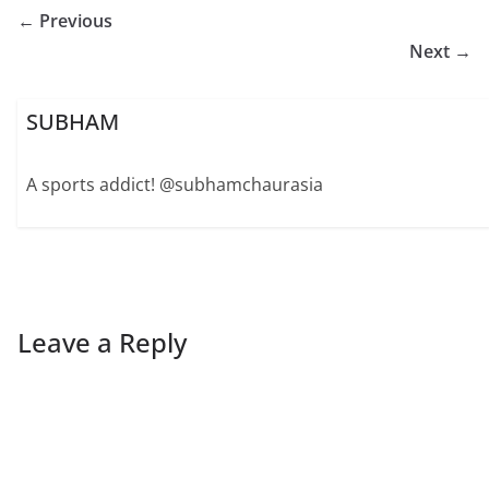
← Previous
Next →
SUBHAM
A sports addict! @subhamchaurasia
Leave a Reply