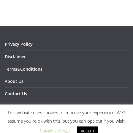
Privacy Policy
Disclaimer
Terms&Conditions
About Us
Contact Us
This website uses cookies to improve your experience. We'll
assume you're ok with this, but you can opt-out if you wish.
Copyright © 2026
1SPORTS1
. All rights reserved.
Theme:
ColorMag
by ThemeGrill. Powered by
WordPress
.
Cookie settings
ACCEPT