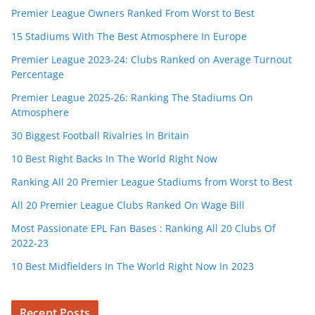
Premier League Owners Ranked From Worst to Best
15 Stadiums With The Best Atmosphere In Europe
Premier League 2023-24: Clubs Ranked on Average Turnout
Percentage
Premier League 2025-26: Ranking The Stadiums On
Atmosphere
30 Biggest Football Rivalries In Britain
10 Best Right Backs In The World Right Now
Ranking All 20 Premier League Stadiums from Worst to Best
All 20 Premier League Clubs Ranked On Wage Bill
Most Passionate EPL Fan Bases : Ranking All 20 Clubs Of
2022-23
10 Best Midfielders In The World Right Now In 2023
Recent Posts