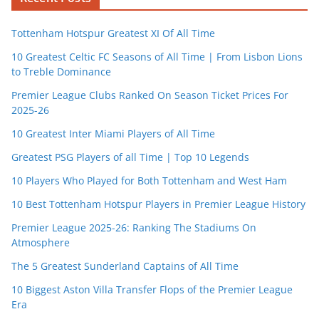
Tottenham Hotspur Greatest XI Of All Time
10 Greatest Celtic FC Seasons of All Time | From Lisbon Lions
to Treble Dominance
Premier League Clubs Ranked On Season Ticket Prices For
2025-26
10 Greatest Inter Miami Players of All Time
Greatest PSG Players of all Time | Top 10 Legends
10 Players Who Played for Both Tottenham and West Ham
10 Best Tottenham Hotspur Players in Premier League History
Premier League 2025-26: Ranking The Stadiums On
Atmosphere
The 5 Greatest Sunderland Captains of All Time
10 Biggest Aston Villa Transfer Flops of the Premier League
Era