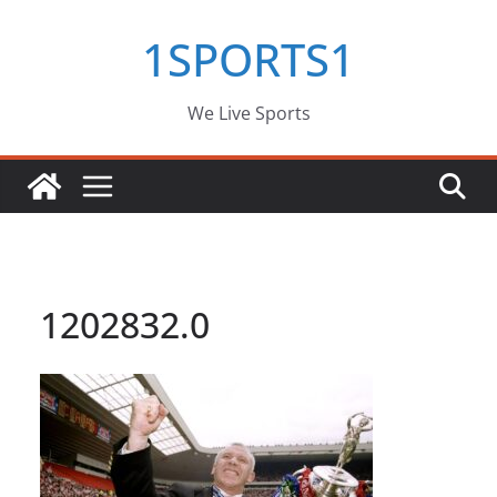
Skip
1SPORTS1
to
content
We Live Sports
1202832.0