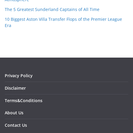
The 5 Greatest Sunderland Captains of All Time
10 Biggest Aston Villa Transfer Flops of the Premier League
Era
Privacy Policy
Disclaimer
Terms&Conditions
About Us
Contact Us