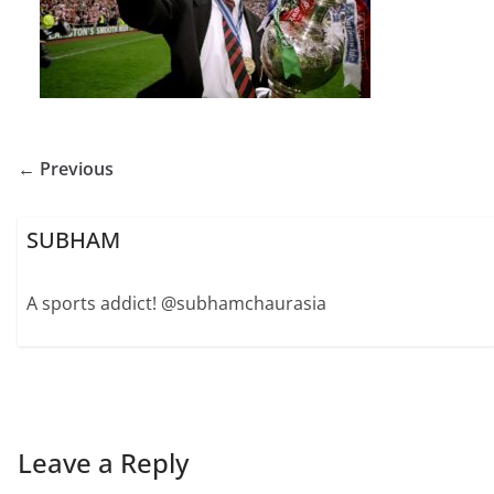
← Previous
SUBHAM
A sports addict! @subhamchaurasia
Leave a Reply