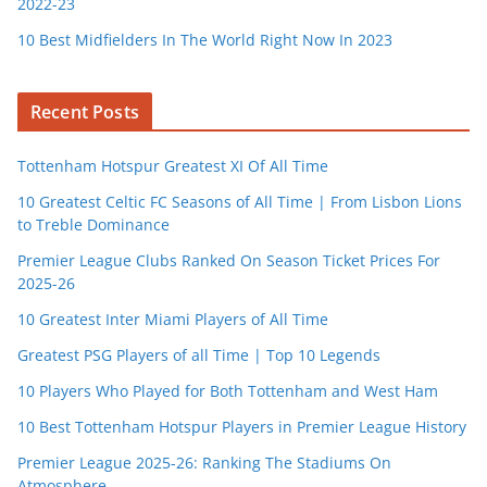
2022-23
10 Best Midfielders In The World Right Now In 2023
Recent Posts
Tottenham Hotspur Greatest XI Of All Time
10 Greatest Celtic FC Seasons of All Time | From Lisbon Lions
to Treble Dominance
Premier League Clubs Ranked On Season Ticket Prices For
2025-26
10 Greatest Inter Miami Players of All Time
Greatest PSG Players of all Time | Top 10 Legends
10 Players Who Played for Both Tottenham and West Ham
10 Best Tottenham Hotspur Players in Premier League History
Premier League 2025-26: Ranking The Stadiums On
Atmosphere