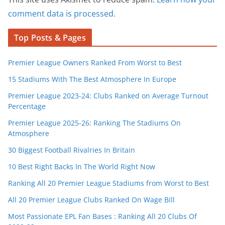
comment data is processed.
Top Posts & Pages
Premier League Owners Ranked From Worst to Best
15 Stadiums With The Best Atmosphere In Europe
Premier League 2023-24: Clubs Ranked on Average Turnout
Percentage
Premier League 2025-26: Ranking The Stadiums On
Atmosphere
30 Biggest Football Rivalries In Britain
10 Best Right Backs In The World Right Now
Ranking All 20 Premier League Stadiums from Worst to Best
All 20 Premier League Clubs Ranked On Wage Bill
Most Passionate EPL Fan Bases : Ranking All 20 Clubs Of