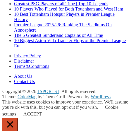
Greatest PSG Players of all Time | Top 10 Legends
10 Players Who Played for Both Tottenham and West Ham
10 Best Tottenham Hotspur Players in Premier League
History
Premier League 2025-26: Ranking The Stadiums On
Atmosphere
The 5 Greatest Sunderland Captains of All Time
10 Biggest Aston Villa Transfer Flops of the Premier League
Era
Privacy Policy
Disclaimer
Terms&Conditions
About Us
Contact Us
Copyright © 2026
1SPORTS1
. All rights reserved.
Theme:
ColorMag
by ThemeGrill. Powered by
WordPress
.
This website uses cookies to improve your experience. We'll assume
you're ok with this, but you can opt-out if you wish.
Cookie
settings
ACCEPT