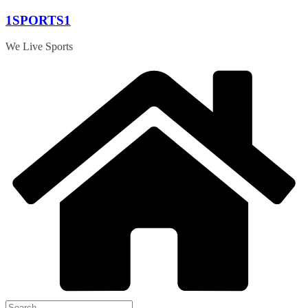
Skip
1SPORTS1
to
content
We Live Sports