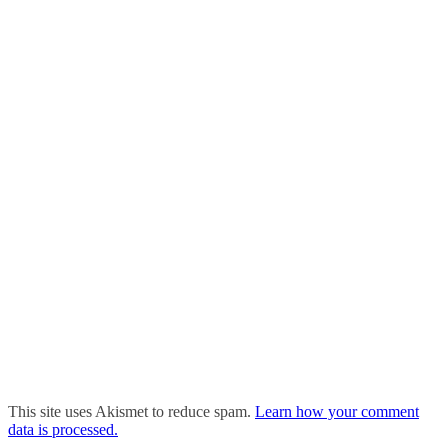
This site uses Akismet to reduce spam.
Learn how your comment
data is processed.