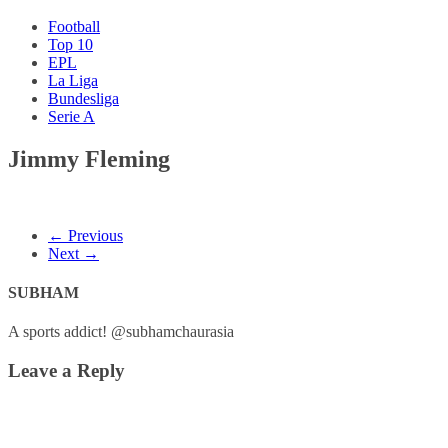
Football
Top 10
EPL
La Liga
Bundesliga
Serie A
Jimmy Fleming
← Previous
Next →
SUBHAM
A sports addict! @subhamchaurasia
Leave a Reply