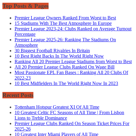
Top Posts & Pages
Premier League Owners Ranked From Worst to Best
15 Stadiums With The Best Atmosphere In Europe
Premier League 2023-24: Clubs Ranked on Average Turnout
Percentage
Premier League 2025-26: Ranking The Stadiums On
Atmosphere
30 Biggest Football Rivalries In Britain
10 Best Right Backs In The World Right Now
Ranking All 20 Premier League Stadiums from Worst to Best
All 20 Premier League Clubs Ranked On Wage Bill
Most Passionate EPL Fan Bases : Ranking All 20 Clubs Of
2022-23
10 Best Midfielders In The World Right Now In 2023
Recent Posts
Tottenham Hotspur Greatest XI Of All Time
10 Greatest Celtic FC Seasons of All Time | From Lisbon
Lions to Treble Dominance
Premier League Clubs Ranked On Season Ticket Prices For
2025-26
10 Greatest Inter Miami Players of All Time