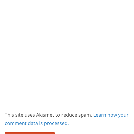
This site uses Akismet to reduce spam.
Learn how your
comment data is processed.