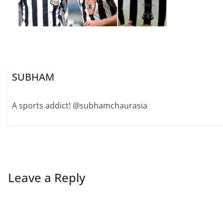
SUBHAM
A sports addict! @subhamchaurasia
Leave a Reply