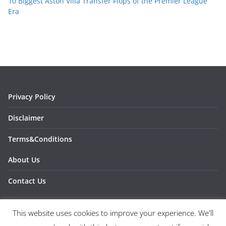
10 Biggest Aston Villa Transfer Flops of the Premier League
Era
Privacy Policy
Disclaimer
Terms&Conditions
About Us
Contact Us
This website uses cookies to improve your experience. We'll