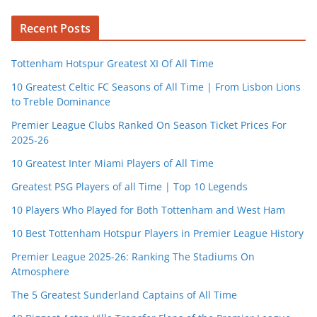
Recent Posts
Tottenham Hotspur Greatest XI Of All Time
10 Greatest Celtic FC Seasons of All Time | From Lisbon Lions
to Treble Dominance
Premier League Clubs Ranked On Season Ticket Prices For
2025-26
10 Greatest Inter Miami Players of All Time
Greatest PSG Players of all Time | Top 10 Legends
10 Players Who Played for Both Tottenham and West Ham
10 Best Tottenham Hotspur Players in Premier League History
Premier League 2025-26: Ranking The Stadiums On
Atmosphere
The 5 Greatest Sunderland Captains of All Time