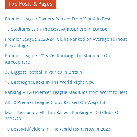
Top Posts & Pages
Premier League Owners Ranked From Worst to Best
15 Stadiums With The Best Atmosphere In Europe
Premier League 2023-24: Clubs Ranked on Average Turnout
Percentage
Premier League 2025-26: Ranking The Stadiums On
Atmosphere
30 Biggest Football Rivalries In Britain
10 Best Right Backs In The World Right Now
Ranking All 20 Premier League Stadiums from Worst to Best
All 20 Premier League Clubs Ranked On Wage Bill
Most Passionate EPL Fan Bases : Ranking All 20 Clubs Of
2022-23
10 Best Midfielders In The World Right Now In 2023