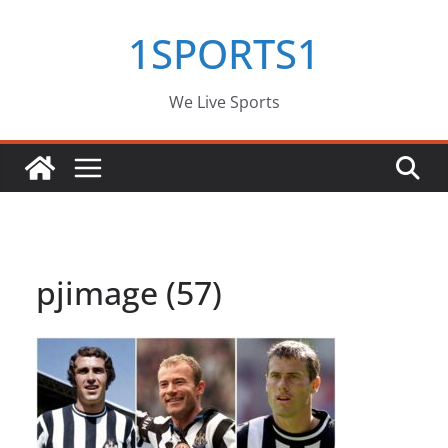
Skip
1SPORTS1
to
content
We Live Sports
pjimage (57)