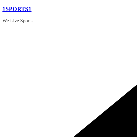
Skip
1SPORTS1
to
content
We Live Sports