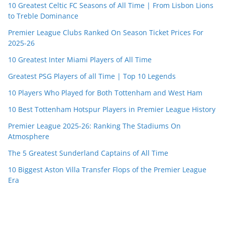
10 Greatest Celtic FC Seasons of All Time | From Lisbon Lions
to Treble Dominance
Premier League Clubs Ranked On Season Ticket Prices For
2025-26
10 Greatest Inter Miami Players of All Time
Greatest PSG Players of all Time | Top 10 Legends
10 Players Who Played for Both Tottenham and West Ham
10 Best Tottenham Hotspur Players in Premier League History
Premier League 2025-26: Ranking The Stadiums On
Atmosphere
The 5 Greatest Sunderland Captains of All Time
10 Biggest Aston Villa Transfer Flops of the Premier League
Era