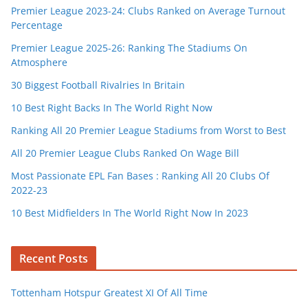
Premier League 2023-24: Clubs Ranked on Average Turnout
Percentage
Premier League 2025-26: Ranking The Stadiums On
Atmosphere
30 Biggest Football Rivalries In Britain
10 Best Right Backs In The World Right Now
Ranking All 20 Premier League Stadiums from Worst to Best
All 20 Premier League Clubs Ranked On Wage Bill
Most Passionate EPL Fan Bases : Ranking All 20 Clubs Of
2022-23
10 Best Midfielders In The World Right Now In 2023
Recent Posts
Tottenham Hotspur Greatest XI Of All Time