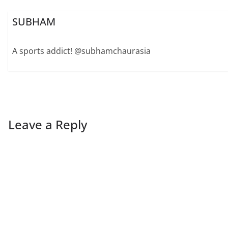
SUBHAM
A sports addict! @subhamchaurasia
Leave a Reply