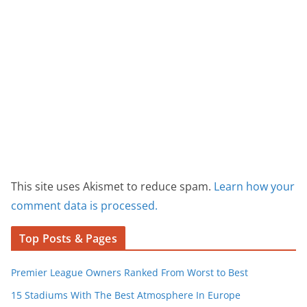
This site uses Akismet to reduce spam.
Learn how your
comment data is processed.
Top Posts & Pages
Premier League Owners Ranked From Worst to Best
15 Stadiums With The Best Atmosphere In Europe