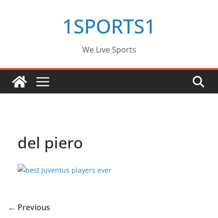
Skip
1SPORTS1
to
content
We Live Sports
del piero
← Previous