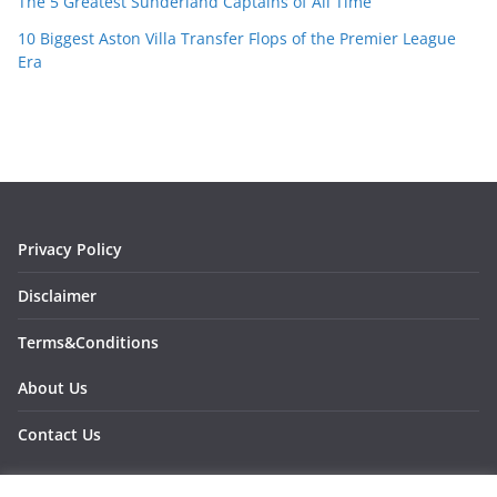
The 5 Greatest Sunderland Captains of All Time
10 Biggest Aston Villa Transfer Flops of the Premier League
Era
Privacy Policy
Disclaimer
Terms&Conditions
About Us
Contact Us