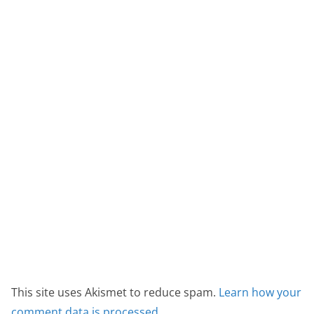
This site uses Akismet to reduce spam.
Learn how your
comment data is processed.