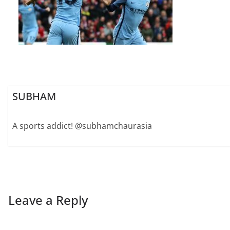
SUBHAM
A sports addict! @subhamchaurasia
Leave a Reply