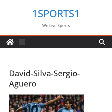
Skip
1SPORTS1
to
content
We Live Sports
David-Silva-Sergio-
Aguero