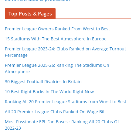
Top Posts & Pages
Premier League Owners Ranked From Worst to Best
15 Stadiums With The Best Atmosphere In Europe
Premier League 2023-24: Clubs Ranked on Average Turnout
Percentage
Premier League 2025-26: Ranking The Stadiums On
Atmosphere
30 Biggest Football Rivalries In Britain
10 Best Right Backs In The World Right Now
Ranking All 20 Premier League Stadiums from Worst to Best
All 20 Premier League Clubs Ranked On Wage Bill
Most Passionate EPL Fan Bases : Ranking All 20 Clubs Of
2022-23