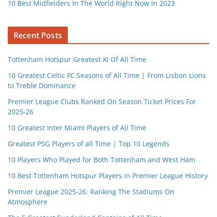
10 Best Midfielders In The World Right Now In 2023
Recent Posts
Tottenham Hotspur Greatest XI Of All Time
10 Greatest Celtic FC Seasons of All Time | From Lisbon Lions
to Treble Dominance
Premier League Clubs Ranked On Season Ticket Prices For
2025-26
10 Greatest Inter Miami Players of All Time
Greatest PSG Players of all Time | Top 10 Legends
10 Players Who Played for Both Tottenham and West Ham
10 Best Tottenham Hotspur Players in Premier League History
Premier League 2025-26: Ranking The Stadiums On
Atmosphere