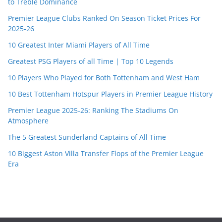
to Treble Dominance
Premier League Clubs Ranked On Season Ticket Prices For
2025-26
10 Greatest Inter Miami Players of All Time
Greatest PSG Players of all Time | Top 10 Legends
10 Players Who Played for Both Tottenham and West Ham
10 Best Tottenham Hotspur Players in Premier League History
Premier League 2025-26: Ranking The Stadiums On
Atmosphere
The 5 Greatest Sunderland Captains of All Time
10 Biggest Aston Villa Transfer Flops of the Premier League
Era