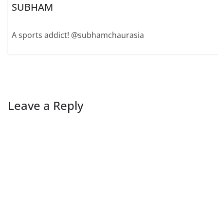
SUBHAM
A sports addict! @subhamchaurasia
Leave a Reply