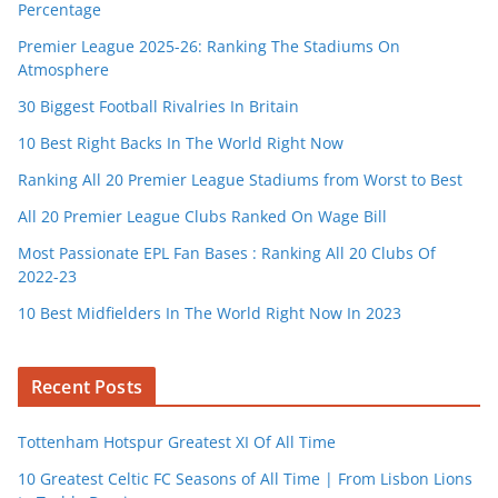
Percentage
Premier League 2025-26: Ranking The Stadiums On
Atmosphere
30 Biggest Football Rivalries In Britain
10 Best Right Backs In The World Right Now
Ranking All 20 Premier League Stadiums from Worst to Best
All 20 Premier League Clubs Ranked On Wage Bill
Most Passionate EPL Fan Bases : Ranking All 20 Clubs Of
2022-23
10 Best Midfielders In The World Right Now In 2023
Recent Posts
Tottenham Hotspur Greatest XI Of All Time
10 Greatest Celtic FC Seasons of All Time | From Lisbon Lions