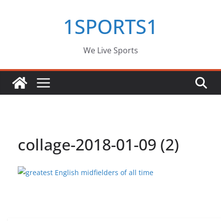
Skip
1SPORTS1
to
content
We Live Sports
collage-2018-01-09 (2)