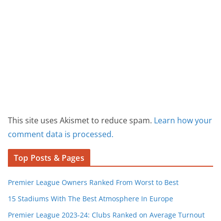
This site uses Akismet to reduce spam.
Learn how your
comment data is processed.
Top Posts & Pages
Premier League Owners Ranked From Worst to Best
15 Stadiums With The Best Atmosphere In Europe
Premier League 2023-24: Clubs Ranked on Average Turnout