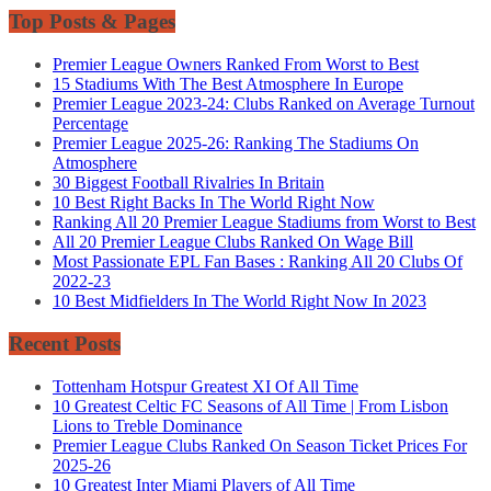
Top Posts & Pages
Premier League Owners Ranked From Worst to Best
15 Stadiums With The Best Atmosphere In Europe
Premier League 2023-24: Clubs Ranked on Average Turnout
Percentage
Premier League 2025-26: Ranking The Stadiums On
Atmosphere
30 Biggest Football Rivalries In Britain
10 Best Right Backs In The World Right Now
Ranking All 20 Premier League Stadiums from Worst to Best
All 20 Premier League Clubs Ranked On Wage Bill
Most Passionate EPL Fan Bases : Ranking All 20 Clubs Of
2022-23
10 Best Midfielders In The World Right Now In 2023
Recent Posts
Tottenham Hotspur Greatest XI Of All Time
10 Greatest Celtic FC Seasons of All Time | From Lisbon
Lions to Treble Dominance
Premier League Clubs Ranked On Season Ticket Prices For
2025-26
10 Greatest Inter Miami Players of All Time