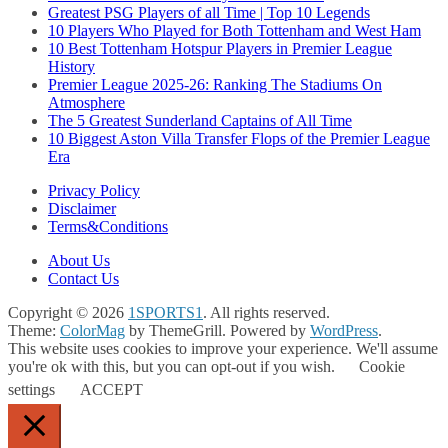
Greatest PSG Players of all Time | Top 10 Legends
10 Players Who Played for Both Tottenham and West Ham
10 Best Tottenham Hotspur Players in Premier League
History
Premier League 2025-26: Ranking The Stadiums On
Atmosphere
The 5 Greatest Sunderland Captains of All Time
10 Biggest Aston Villa Transfer Flops of the Premier League
Era
Privacy Policy
Disclaimer
Terms&Conditions
About Us
Contact Us
Copyright © 2026
1SPORTS1
. All rights reserved.
Theme:
ColorMag
by ThemeGrill. Powered by
WordPress
.
This website uses cookies to improve your experience. We'll assume
you're ok with this, but you can opt-out if you wish.
Cookie
settings
ACCEPT