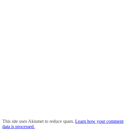
This site uses Akismet to reduce spam.
Learn how your comment
data is processed.