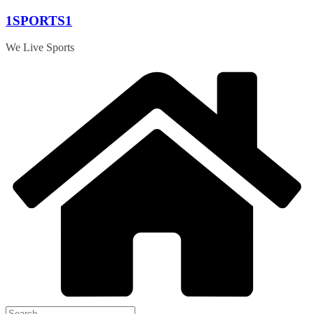
Skip
1SPORTS1
to
content
We Live Sports