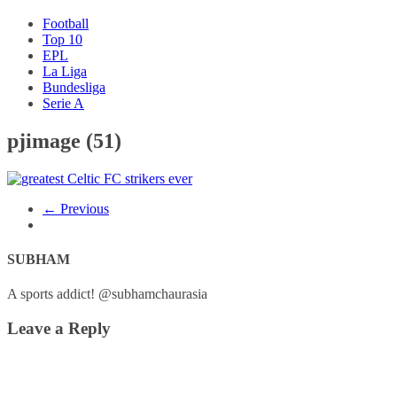
Football
Top 10
EPL
La Liga
Bundesliga
Serie A
pjimage (51)
← Previous
SUBHAM
A sports addict! @subhamchaurasia
Leave a Reply