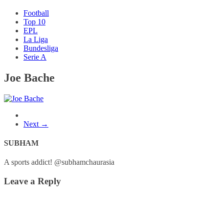
Football
Top 10
EPL
La Liga
Bundesliga
Serie A
Joe Bache
Next →
SUBHAM
A sports addict! @subhamchaurasia
Leave a Reply