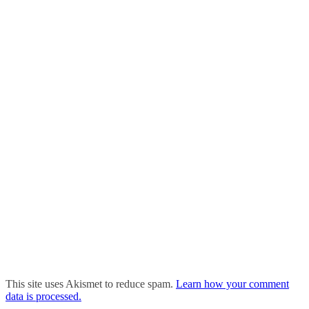
This site uses Akismet to reduce spam.
Learn how your comment
data is processed.