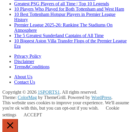
Greatest PSG Players of all Time | Top 10 Legends
10 Players Who Played for Both Tottenham and West Ham
10 Best Tottenham Hotspur Players in Premier League
History
Premier League 2025-26: Ranking The Stadiums On
Atmosphere
The 5 Greatest Sunderland Captains of All Time
10 Biggest Aston Villa Transfer Flops of the Premier League
Era
Privacy Policy
Disclaimer
Terms&Conditions
About Us
Contact Us
Copyright © 2026
1SPORTS1
. All rights reserved.
Theme:
ColorMag
by ThemeGrill. Powered by
WordPress
.
This website uses cookies to improve your experience. We'll assume
you're ok with this, but you can opt-out if you wish.
Cookie
settings
ACCEPT