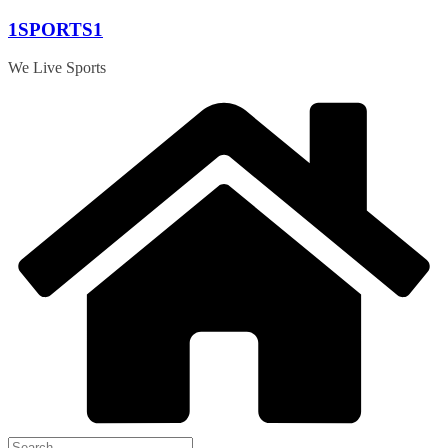
Skip
1SPORTS1
to
content
We Live Sports