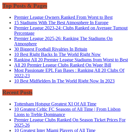
Top Posts & Pages
Premier League Owners Ranked From Worst to Best
15 Stadiums With The Best Atmosphere In Europe
Premier League 2023-24: Clubs Ranked on Average Turnout
Percentage
Premier League 2025-26: Ranking The Stadiums On
Atmosphere
30 Biggest Football Rivalries In Britain
10 Best Right Backs In The World Right Now
Ranking All 20 Premier League Stadiums from Worst to Best
All 20 Premier League Clubs Ranked On Wage Bill
Most Passionate EPL Fan Bases : Ranking All 20 Clubs Of
2022-23
10 Best Midfielders In The World Right Now In 2023
Recent Posts
Tottenham Hotspur Greatest XI Of All Time
10 Greatest Celtic FC Seasons of All Time | From Lisbon
Lions to Treble Dominance
Premier League Clubs Ranked On Season Ticket Prices For
2025-26
10 Greatest Inter Miami Players of All Time