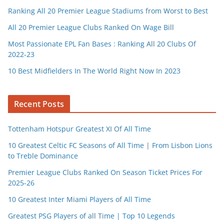
Ranking All 20 Premier League Stadiums from Worst to Best
All 20 Premier League Clubs Ranked On Wage Bill
Most Passionate EPL Fan Bases : Ranking All 20 Clubs Of
2022-23
10 Best Midfielders In The World Right Now In 2023
Recent Posts
Tottenham Hotspur Greatest XI Of All Time
10 Greatest Celtic FC Seasons of All Time | From Lisbon Lions
to Treble Dominance
Premier League Clubs Ranked On Season Ticket Prices For
2025-26
10 Greatest Inter Miami Players of All Time
Greatest PSG Players of all Time | Top 10 Legends