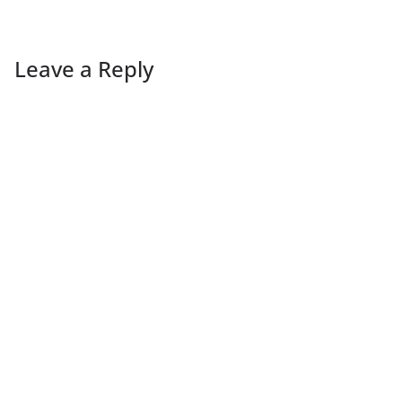
Leave a Reply