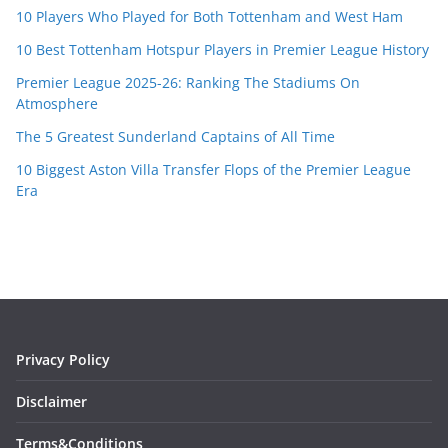
10 Players Who Played for Both Tottenham and West Ham
10 Best Tottenham Hotspur Players in Premier League History
Premier League 2025-26: Ranking The Stadiums On
Atmosphere
The 5 Greatest Sunderland Captains of All Time
10 Biggest Aston Villa Transfer Flops of the Premier League
Era
Privacy Policy
Disclaimer
Terms&Conditions