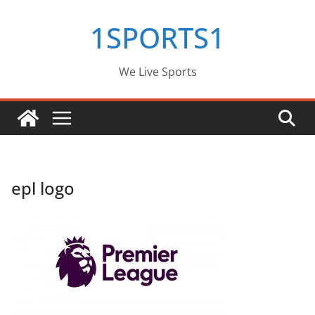
Skip
1SPORTS1
to
content
We Live Sports
epl logo