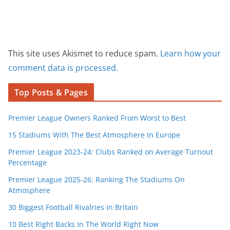
This site uses Akismet to reduce spam.
Learn how your
comment data is processed.
Top Posts & Pages
Premier League Owners Ranked From Worst to Best
15 Stadiums With The Best Atmosphere In Europe
Premier League 2023-24: Clubs Ranked on Average Turnout
Percentage
Premier League 2025-26: Ranking The Stadiums On
Atmosphere
30 Biggest Football Rivalries In Britain
10 Best Right Backs In The World Right Now