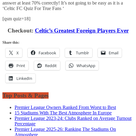
answer at least 70% correctly! It’s not going to be easy as it is a
‘Celtic FC Quiz For True Fans ‘
[qsm quiz=18]
Checkout:
Celtic’s Greatest Foreign Players Ever
Share this:
X
Facebook
Tumblr
Email
Print
Reddit
WhatsApp
LinkedIn
Top Posts & Pages
Premier League Owners Ranked From Worst to Best
15 Stadiums With The Best Atmosphere In Europe
Premier League 2023-24: Clubs Ranked on Average Turnout
Percentage
Premier League 2025-26: Ranking The Stadiums On
Atmosphere