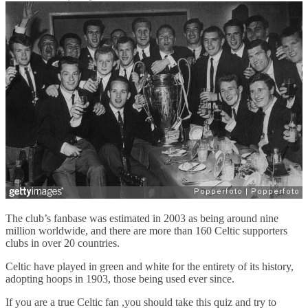
The club’s fanbase was estimated in 2003 as being around nine
million worldwide, and there are more than 160 Celtic supporters
clubs in over 20 countries.
Celtic have played in green and white for the entirety of its history,
adopting hoops in 1903, those being used ever since.
If you are a true Celtic fan ,you should take this quiz and try to