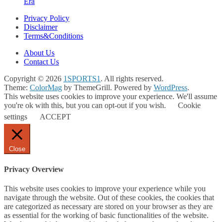
Era
Privacy Policy
Disclaimer
Terms&Conditions
About Us
Contact Us
Copyright © 2026
1SPORTS1
. All rights reserved.
Theme:
ColorMag
by ThemeGrill. Powered by
WordPress
.
This website uses cookies to improve your experience. We'll assume
you're ok with this, but you can opt-out if you wish.
Cookie
settings
ACCEPT
Close
Privacy Overview
This website uses cookies to improve your experience while you
navigate through the website. Out of these cookies, the cookies that
are categorized as necessary are stored on your browser as they are
as essential for the working of basic functionalities of the website.