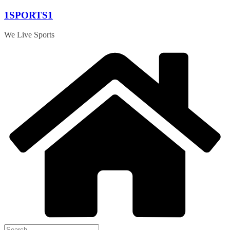
Skip
1SPORTS1
to
content
We Live Sports