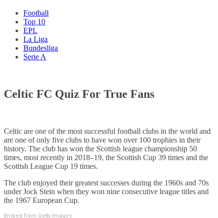
Football
Top 10
EPL
La Liga
Bundesliga
Serie A
Celtic FC Quiz For True Fans
Celtic are one of the most successful football clubs in the world and
are one of only five clubs to have won over 100 trophies in their
history. The club has won the Scottish league championship 50
times, most recently in 2018–19, the Scottish Cup 39 times and the
Scottish League Cup 19 times.
The club enjoyed their greatest successes during the 1960s and 70s
under Jock Stein when they won nine consecutive league titles and
the 1967 European Cup.
Embed from Getty Images