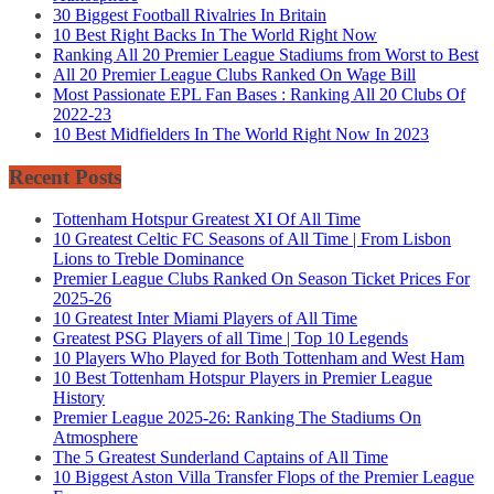
30 Biggest Football Rivalries In Britain
10 Best Right Backs In The World Right Now
Ranking All 20 Premier League Stadiums from Worst to Best
All 20 Premier League Clubs Ranked On Wage Bill
Most Passionate EPL Fan Bases : Ranking All 20 Clubs Of
2022-23
10 Best Midfielders In The World Right Now In 2023
Recent Posts
Tottenham Hotspur Greatest XI Of All Time
10 Greatest Celtic FC Seasons of All Time | From Lisbon
Lions to Treble Dominance
Premier League Clubs Ranked On Season Ticket Prices For
2025-26
10 Greatest Inter Miami Players of All Time
Greatest PSG Players of all Time | Top 10 Legends
10 Players Who Played for Both Tottenham and West Ham
10 Best Tottenham Hotspur Players in Premier League
History
Premier League 2025-26: Ranking The Stadiums On
Atmosphere
The 5 Greatest Sunderland Captains of All Time
10 Biggest Aston Villa Transfer Flops of the Premier League