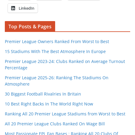
LinkedIn
Top Posts & Pages
Premier League Owners Ranked From Worst to Best
15 Stadiums With The Best Atmosphere In Europe
Premier League 2023-24: Clubs Ranked on Average Turnout
Percentage
Premier League 2025-26: Ranking The Stadiums On
Atmosphere
30 Biggest Football Rivalries In Britain
10 Best Right Backs In The World Right Now
Ranking All 20 Premier League Stadiums from Worst to Best
All 20 Premier League Clubs Ranked On Wage Bill
Most Passionate EPL Fan Bases : Ranking All 20 Clubs Of