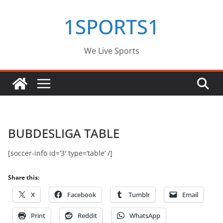
Skip
1SPORTS1
to
content
We Live Sports
BUBDESLIGA TABLE
[soccer-info id=’3′ type=’table’ /]
Share this:
X
Facebook
Tumblr
Email
Print
Reddit
WhatsApp