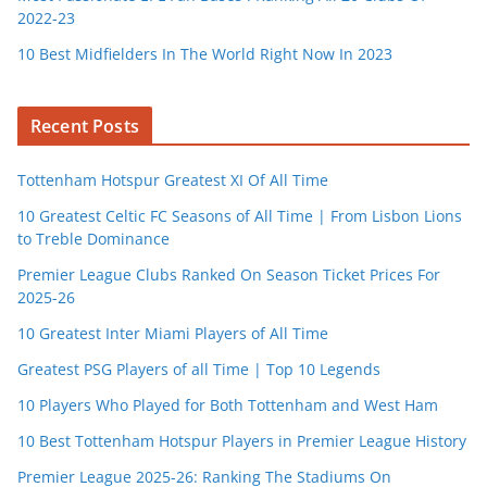
2022-23
10 Best Midfielders In The World Right Now In 2023
Recent Posts
Tottenham Hotspur Greatest XI Of All Time
10 Greatest Celtic FC Seasons of All Time | From Lisbon Lions
to Treble Dominance
Premier League Clubs Ranked On Season Ticket Prices For
2025-26
10 Greatest Inter Miami Players of All Time
Greatest PSG Players of all Time | Top 10 Legends
10 Players Who Played for Both Tottenham and West Ham
10 Best Tottenham Hotspur Players in Premier League History
Premier League 2025-26: Ranking The Stadiums On