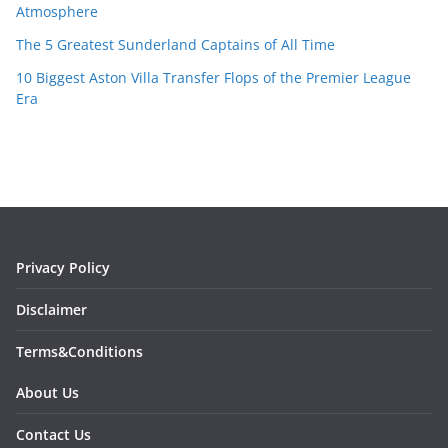
Atmosphere
The 5 Greatest Sunderland Captains of All Time
10 Biggest Aston Villa Transfer Flops of the Premier League
Era
Privacy Policy
Disclaimer
Terms&Conditions
About Us
Contact Us