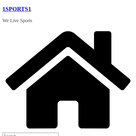
Skip
1SPORTS1
to
content
We Live Sports