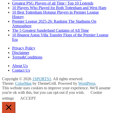
Greatest PSG Players of all Time | Top 10 Legends
10 Players Who Played for Both Tottenham and West Ham
10 Best Tottenham Hotspur Players in Premier League
History
Premier League 2025-26: Ranking The Stadiums On
Atmosphere
The 5 Greatest Sunderland Captains of All Time
10 Biggest Aston Villa Transfer Flops of the Premier League
Era
Privacy Policy
Disclaimer
Terms&Conditions
About Us
Contact Us
Copyright © 2026
1SPORTS1
. All rights reserved.
Theme:
ColorMag
by ThemeGrill. Powered by
WordPress
.
This website uses cookies to improve your experience. We'll assume
you're ok with this, but you can opt-out if you wish.
Cookie
settings
ACCEPT