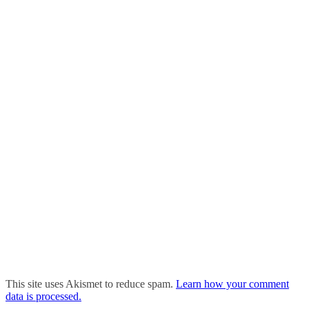
This site uses Akismet to reduce spam.
Learn how your comment
data is processed.