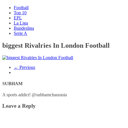
Football
Top 10
EPL
La Liga
Bundesliga
Serie A
biggest Rivalries In London Football
← Previous
SUBHAM
A sports addict! @subhamchaurasia
Leave a Reply