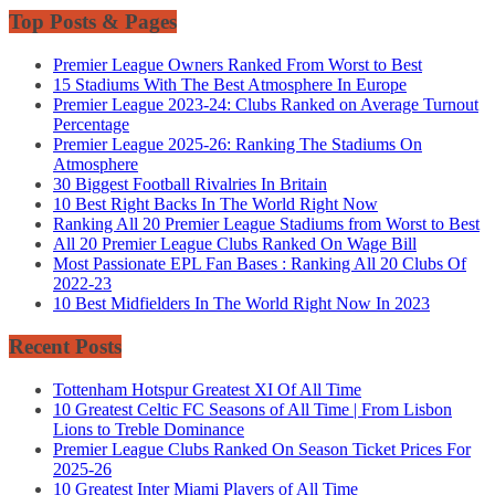
Top Posts & Pages
Premier League Owners Ranked From Worst to Best
15 Stadiums With The Best Atmosphere In Europe
Premier League 2023-24: Clubs Ranked on Average Turnout
Percentage
Premier League 2025-26: Ranking The Stadiums On
Atmosphere
30 Biggest Football Rivalries In Britain
10 Best Right Backs In The World Right Now
Ranking All 20 Premier League Stadiums from Worst to Best
All 20 Premier League Clubs Ranked On Wage Bill
Most Passionate EPL Fan Bases : Ranking All 20 Clubs Of
2022-23
10 Best Midfielders In The World Right Now In 2023
Recent Posts
Tottenham Hotspur Greatest XI Of All Time
10 Greatest Celtic FC Seasons of All Time | From Lisbon
Lions to Treble Dominance
Premier League Clubs Ranked On Season Ticket Prices For
2025-26
10 Greatest Inter Miami Players of All Time