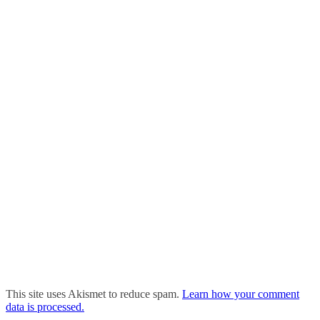
This site uses Akismet to reduce spam.
Learn how your comment
data is processed.