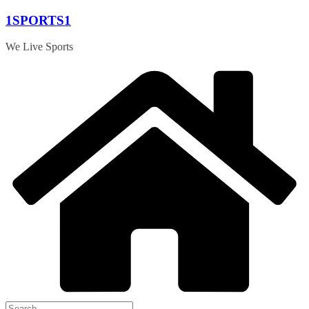
Skip
1SPORTS1
to
content
We Live Sports