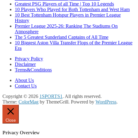
Greatest PSG Players of all Time | Top 10 Legends
10 Players Who Played for Both Tottenham and West Ham
10 Best Tottenham Hotspur Players in Premier League
History
Premier League 2025-26: Ranking The Stadiums On
Atmosphere
The 5 Greatest Sunderland Captains of All Time
10 Biggest Aston Villa Transfer Flops of the Premier League
Era
Privacy Policy
Disclaimer
Terms&Conditions
About Us
Contact Us
Copyright © 2026
1SPORTS1
. All rights reserved.
Theme:
ColorMag
by ThemeGrill. Powered by
WordPress
.
Close
Privacy Overview