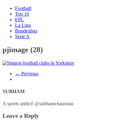
Football
Top 10
EPL
La Liga
Bundesliga
Serie A
pjimage (28)
← Previous
SUBHAM
A sports addict! @subhamchaurasia
Leave a Reply