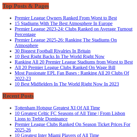
Top Posts & Pages
Premier League Owners Ranked From Worst to Best
15 Stadiums With The Best Atmosphere In Europe
Premier League 2023-24: Clubs Ranked on Average Turnout
Percentage
Premier League 2025-26: Ranking The Stadiums On
Atmosphere
30 Biggest Football Rivalries In Britain
10 Best Right Backs In The World Right Now
Ranking All 20 Premier League Stadiums from Worst to Best
All 20 Premier League Clubs Ranked On Wage Bill
Most Passionate EPL Fan Bases : Ranking All 20 Clubs Of
2022-23
10 Best Midfielders In The World Right Now In 2023
Recent Posts
Tottenham Hotspur Greatest XI Of All Time
10 Greatest Celtic FC Seasons of All Time | From Lisbon
Lions to Treble Dominance
Premier League Clubs Ranked On Season Ticket Prices For
2025-26
10 Greatest Inter Miami Players of All Time