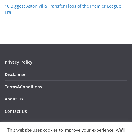
10 Biggest Aston Villa Transfer Flops of the Premier League
Era
Privacy Policy
Disclaimer
Terms&Conditions
About Us
Contact Us
This website uses cookies to improve your experience. We'll