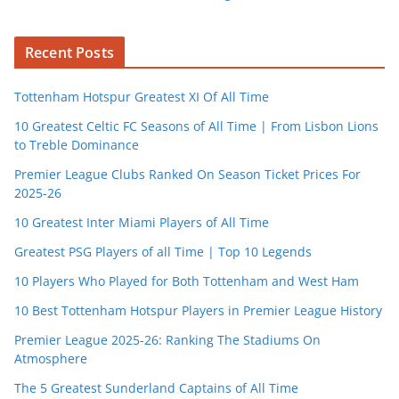
Recent Posts
Tottenham Hotspur Greatest XI Of All Time
10 Greatest Celtic FC Seasons of All Time | From Lisbon Lions
to Treble Dominance
Premier League Clubs Ranked On Season Ticket Prices For
2025-26
10 Greatest Inter Miami Players of All Time
Greatest PSG Players of all Time | Top 10 Legends
10 Players Who Played for Both Tottenham and West Ham
10 Best Tottenham Hotspur Players in Premier League History
Premier League 2025-26: Ranking The Stadiums On
Atmosphere
The 5 Greatest Sunderland Captains of All Time