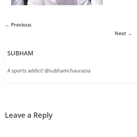
← Previous
Next →
SUBHAM
A sports addict! @subhamchaurasia
Leave a Reply