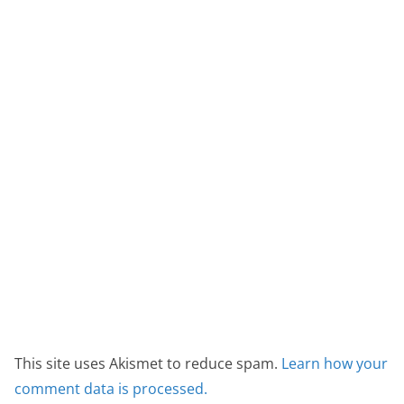
This site uses Akismet to reduce spam.
Learn how your
comment data is processed.