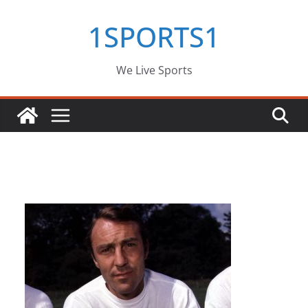
Skip
1SPORTS1
to
content
We Live Sports