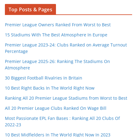
Top Posts & Pages
Premier League Owners Ranked From Worst to Best
15 Stadiums With The Best Atmosphere In Europe
Premier League 2023-24: Clubs Ranked on Average Turnout
Percentage
Premier League 2025-26: Ranking The Stadiums On
Atmosphere
30 Biggest Football Rivalries In Britain
10 Best Right Backs In The World Right Now
Ranking All 20 Premier League Stadiums from Worst to Best
All 20 Premier League Clubs Ranked On Wage Bill
Most Passionate EPL Fan Bases : Ranking All 20 Clubs Of
2022-23
10 Best Midfielders In The World Right Now In 2023