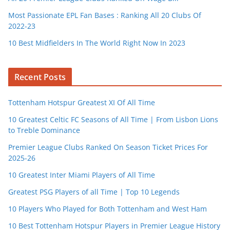
Most Passionate EPL Fan Bases : Ranking All 20 Clubs Of
2022-23
10 Best Midfielders In The World Right Now In 2023
Recent Posts
Tottenham Hotspur Greatest XI Of All Time
10 Greatest Celtic FC Seasons of All Time | From Lisbon Lions
to Treble Dominance
Premier League Clubs Ranked On Season Ticket Prices For
2025-26
10 Greatest Inter Miami Players of All Time
Greatest PSG Players of all Time | Top 10 Legends
10 Players Who Played for Both Tottenham and West Ham
10 Best Tottenham Hotspur Players in Premier League History