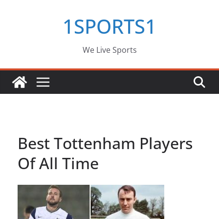
Skip
1SPORTS1
to
content
We Live Sports
Best Tottenham Players
Of All Time