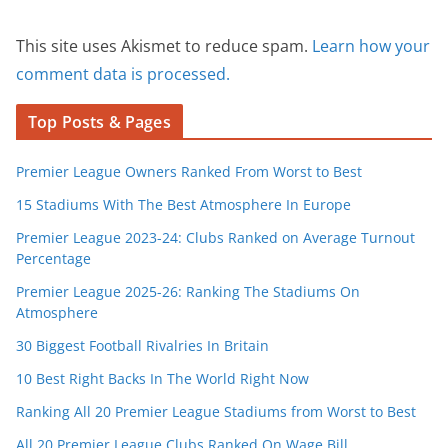
This site uses Akismet to reduce spam.
Learn how your
comment data is processed.
Top Posts & Pages
Premier League Owners Ranked From Worst to Best
15 Stadiums With The Best Atmosphere In Europe
Premier League 2023-24: Clubs Ranked on Average Turnout
Percentage
Premier League 2025-26: Ranking The Stadiums On
Atmosphere
30 Biggest Football Rivalries In Britain
10 Best Right Backs In The World Right Now
Ranking All 20 Premier League Stadiums from Worst to Best
All 20 Premier League Clubs Ranked On Wage Bill