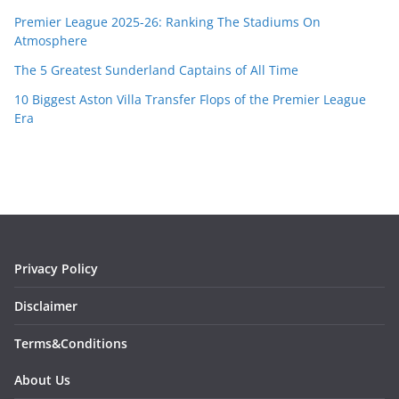
Premier League 2025-26: Ranking The Stadiums On
Atmosphere
The 5 Greatest Sunderland Captains of All Time
10 Biggest Aston Villa Transfer Flops of the Premier League
Era
Privacy Policy
Disclaimer
Terms&Conditions
About Us