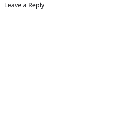
Leave a Reply