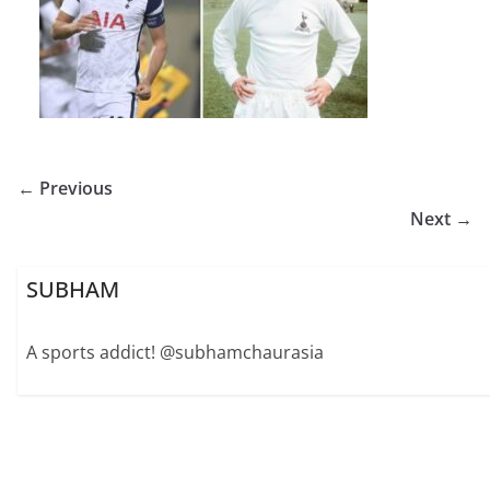
← Previous
Next →
SUBHAM
A sports addict! @subhamchaurasia