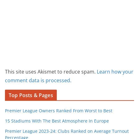
This site uses Akismet to reduce spam.
Learn how your
comment data is processed.
Top Posts & Pages
Premier League Owners Ranked From Worst to Best
15 Stadiums With The Best Atmosphere In Europe
Premier League 2023-24: Clubs Ranked on Average Turnout
Percentage