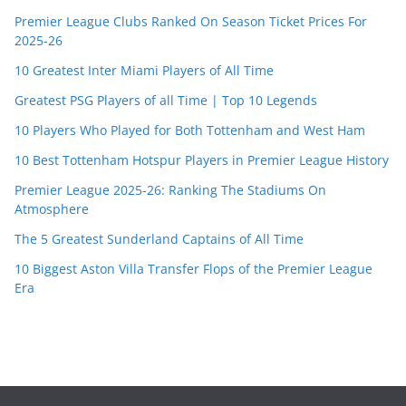
Premier League Clubs Ranked On Season Ticket Prices For
2025-26
10 Greatest Inter Miami Players of All Time
Greatest PSG Players of all Time | Top 10 Legends
10 Players Who Played for Both Tottenham and West Ham
10 Best Tottenham Hotspur Players in Premier League History
Premier League 2025-26: Ranking The Stadiums On
Atmosphere
The 5 Greatest Sunderland Captains of All Time
10 Biggest Aston Villa Transfer Flops of the Premier League
Era