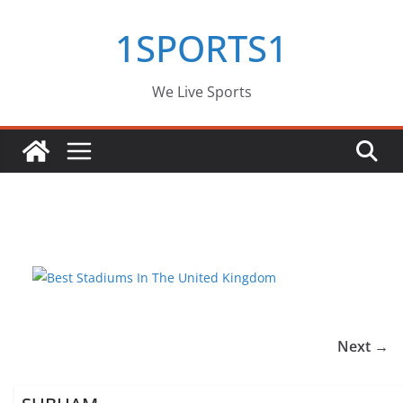
Skip
1SPORTS1
to
content
We Live Sports
Next →