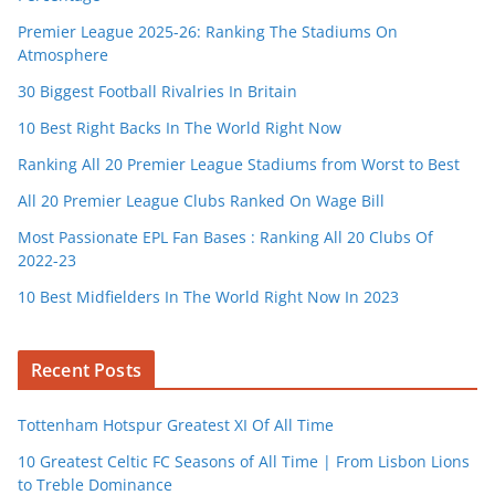
Premier League 2025-26: Ranking The Stadiums On
Atmosphere
30 Biggest Football Rivalries In Britain
10 Best Right Backs In The World Right Now
Ranking All 20 Premier League Stadiums from Worst to Best
All 20 Premier League Clubs Ranked On Wage Bill
Most Passionate EPL Fan Bases : Ranking All 20 Clubs Of
2022-23
10 Best Midfielders In The World Right Now In 2023
Recent Posts
Tottenham Hotspur Greatest XI Of All Time
10 Greatest Celtic FC Seasons of All Time | From Lisbon Lions
to Treble Dominance