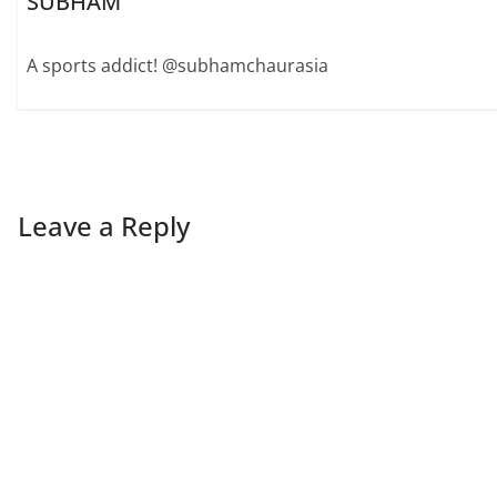
SUBHAM
A sports addict! @subhamchaurasia
Leave a Reply